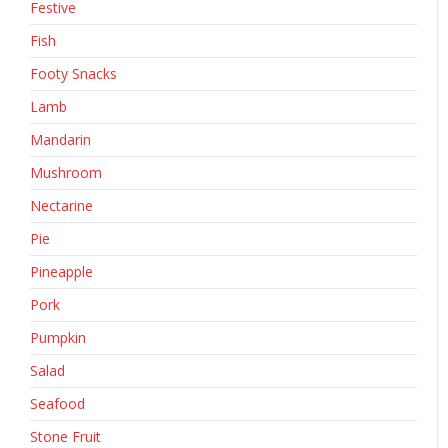
Festive
Fish
Footy Snacks
Lamb
Mandarin
Mushroom
Nectarine
Pie
Pineapple
Pork
Pumpkin
Salad
Seafood
Stone Fruit