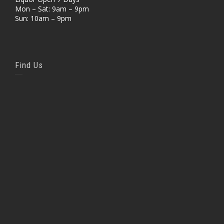
Mon – Sat: 9am – 9pm
Sun: 10am – 9pm
Find Us