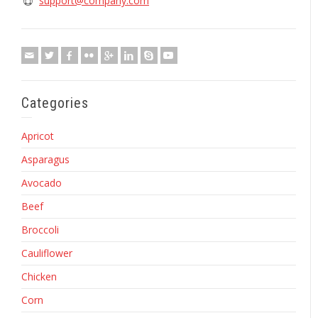
support@company.com
Categories
Apricot
Asparagus
Avocado
Beef
Broccoli
Cauliflower
Chicken
Corn