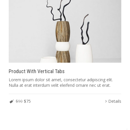
Product With Vertical Tabs
Lorem ipsum dolor sit amet, consectetur adipiscing elit.
Nulla at erat interdum velit eleifend ornare nec ut erat.
$90
$75
Details