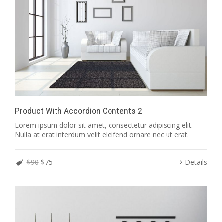
Product With Accordion Contents 2
Lorem ipsum dolor sit amet, consectetur adipiscing elit.
Nulla at erat interdum velit eleifend ornare nec ut erat.
$90
$75
Details