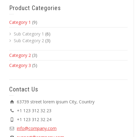
Product Categories
Category 1
(9)
Sub Category 1
(6)
Sub Category 2
(3)
Category 2
(3)
Category 3
(5)
Contact Us
63739 street lorem ipsum City, Country
+1 123 312 32 23
+1 123 312 32 24
info@company.com