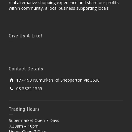
real alternative shopping experience and share our profits
within community, a local business supporting locals
Give Us A Like!
Contact Details
177-193 Numurkah Rd Shepparton Vic 3630
03 5822 1555
Trading Hours
Supermarket Open 7 Days
7.30am – 10pm
Liquor Open 7 Days