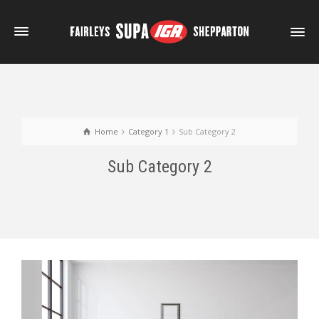
Home
Category 1
Sub Category 2
Sub Category 2