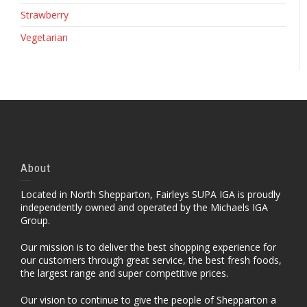
Strawberry
Vegetarian
About
Located in North Shepparton, Fairleys SUPA IGA is proudly
independently owned and operated by the Michaels IGA
Group.
Our mission is to deliver the best shopping experience for
our customers through great service, the best fresh foods,
the largest range and super competitive prices.
Our vision to continue to give the people of Shepparton a