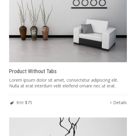
Product Without Tabs
Lorem ipsum dolor sit amet, consectetur adipiscing elit.
Nulla at erat interdum velit eleifend ornare nec ut erat.
$90
$75
Details