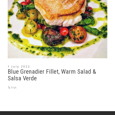
1 July 2022
Blue Grenadier Fillet, Warm Salad &
Salsa Verde
Fish