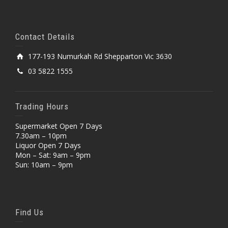
Contact Details
177-193 Numurkah Rd Shepparton Vic 3630
03 5822 1555
Trading Hours
Supermarket Open 7 Days
7.30am – 10pm
Liquor Open 7 Days
Mon – Sat: 9am – 9pm
Sun: 10am – 9pm
Find Us