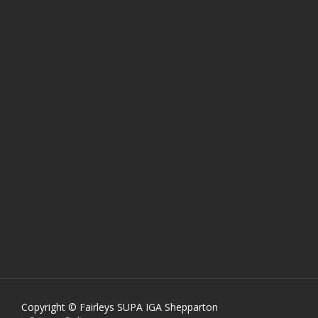
Copyright © Fairleys SUPA IGA Shepparton