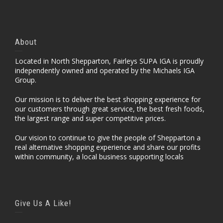
About
Located in North Shepparton, Fairleys SUPA IGA is proudly
independently owned and operated by the Michaels IGA
Group.
Our mission is to deliver the best shopping experience for
our customers through great service, the best fresh foods,
the largest range and super competitive prices.
Our vision to continue to give the people of Shepparton a
real alternative shopping experience and share our profits
within community, a local business supporting locals
Give Us A Like!