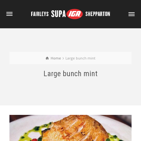
Home
Large bunch mint
Large bunch mint