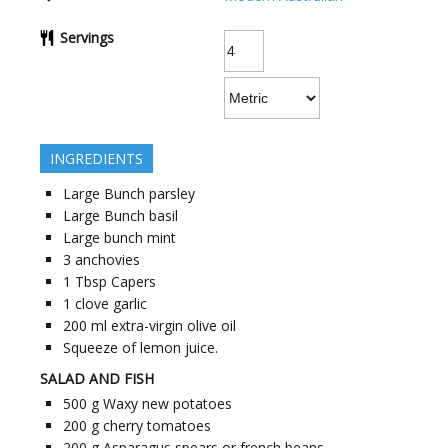
Servings
INGREDIENTS
Large Bunch parsley
Large Bunch basil
Large bunch mint
3
anchovies
1
Tbsp Capers
1
clove
garlic
200
ml
extra-virgin olive oil
Squeeze of lemon juice.
SALAD AND FISH
500
g
Waxy new potatoes
200
g
cherry tomatoes
200
g
Asparagus spears or french beans