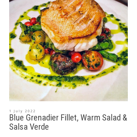
1 July 2022
Blue Grenadier Fillet, Warm Salad &
Salsa Verde