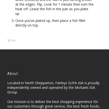
at the edges. Flip, cook for 1 minute then turn the
heat off. Leave the fish in the pan as you plate
up.
Once you’ve plated up, then place a fish fillet
directly on top.
Fish
About
Located in North Shepparton, Fairleys SUPA IGA is proudly
independently owned and operated by the Michaels IGA
Group.
Our mission is to deliver the best shopping experience for
our customers through great service, the best fresh foods,