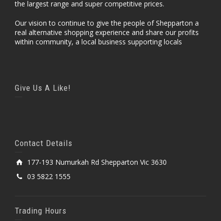
the largest range and super competitive prices.
Our vision to continue to give the people of Shepparton a
real alternative shopping experience and share our profits
within community, a local business supporting locals
Give Us A Like!
Contact Details
177-193 Numurkah Rd Shepparton Vic 3630
03 5822 1555
Trading Hours