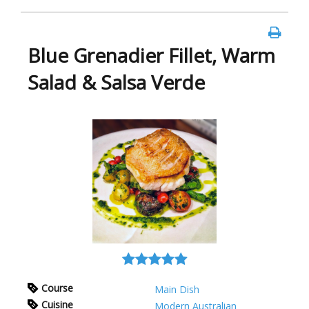
Blue Grenadier Fillet, Warm
Salad & Salsa Verde
Course
Main Dish
Cuisine
Modern Australian