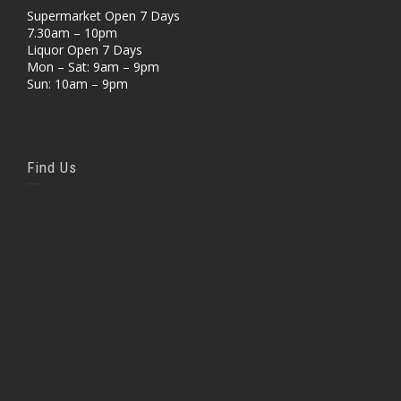
Supermarket Open 7 Days
7.30am – 10pm
Liquor Open 7 Days
Mon – Sat: 9am – 9pm
Sun: 10am – 9pm
Find Us