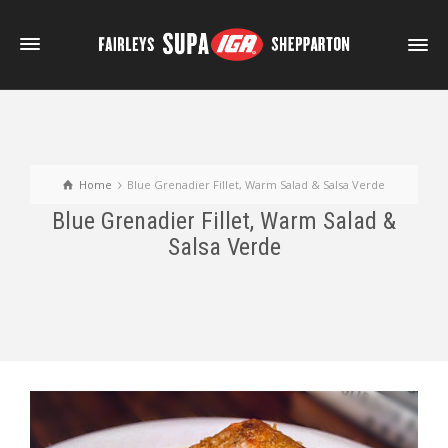
Home
Blue Grenadier Fillet, Warm Salad & Salsa Verde
Blue Grenadier Fillet, Warm Salad &
Salsa Verde