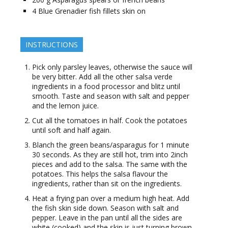
4
Blue Grenadier fish fillets skin on
INSTRUCTIONS
Pick only parsley leaves, otherwise the sauce will
be very bitter. Add all the other salsa verde
ingredients in a food processor and blitz until
smooth. Taste and season with salt and pepper
and the lemon juice.
Cut all the tomatoes in half. Cook the potatoes
until soft and half again.
Blanch the green beans/asparagus for 1 minute
30 seconds. As they are still hot, trim into 2inch
pieces and add to the salsa. The same with the
potatoes. This helps the salsa flavour the
ingredients, rather than sit on the ingredients.
Heat a frying pan over a medium high heat. Add
the fish skin side down. Season with salt and
pepper. Leave in the pan until all the sides are
white (cooked) and the skin is just turning brown