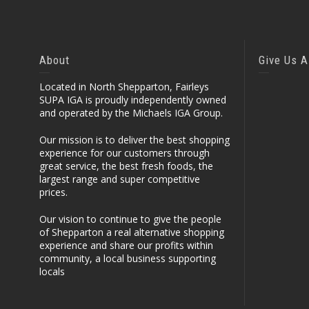
About
Give Us A
Located in North Shepparton, Fairleys
SUPA IGA is proudly independently owned
and operated by the Michaels IGA Group.
Our mission is to deliver the best shopping
experience for our customers through
great service, the best fresh foods, the
largest range and super competitive
prices.
Our vision to continue to give the people
of Shepparton a real alternative shopping
experience and share our profits within
community, a local business supporting
locals