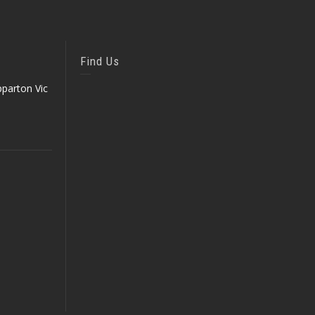
Find Us
parton Vic