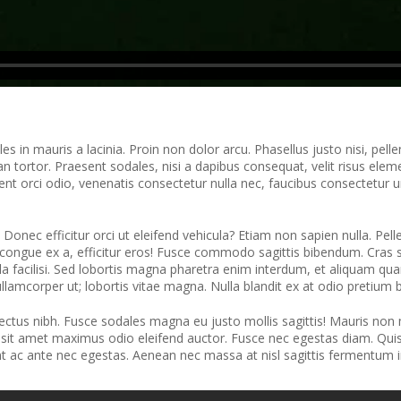
s in mauris a lacinia. Proin non dolor arcu. Phasellus justo nisi, pell
 tortor. Praesent sodales, nisi a dapibus consequat, velit risus elemen
ent orci odio, venenatis consectetur nulla nec, faucibus consectetur
s. Donec efficitur orci ut eleifend vehicula? Etiam non sapien nulla. Pe
 congue ex a, efficitur eros! Fusce commodo sagittis bibendum. Cras 
a facilisi. Sed lobortis magna pharetra enim interdum, et aliquam quam
llamcorper ut; lobortis vitae magna. Nulla blandit ex at odio pretium
 lectus nibh. Fusce sodales magna eu justo mollis sagittis! Mauris non
sit amet maximus odio eleifend auctor. Fusce nec egestas diam. Quisque
unt ac ante nec egestas. Aenean nec massa at nisl sagittis fermentum i