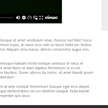
entesque sit amet vestibulum vitae, rhoncus sed felis? Fusce
tum turpis, at varius eros odio ac lacus! Nulla nec facilisis
 urna. Aliquam urna massa, ultrices consectetur augue non,
llentesque habitant morbi tristique senectus et netus et
sit amet libero et diam dapibus fermentum ut eu est.
 faucibus. Donec ultrices dui tortor, sit amet blandit ipsum
 bibendum.
 mi at ante volutpat fermentum! Quisque eget eros aliquet,
 eleifend libero vel orci eleifend volutpat. Nulla blandit
mperdiet quis lacus.