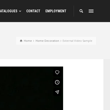
ATALOGUES
CONTACT
EMPLOYMENT
Home
Home Decoration
External Video Sample