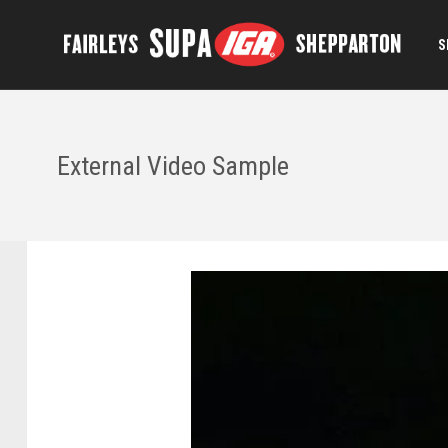
S
External Video Sample