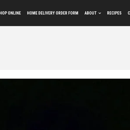
HOP ONLINE
HOME DELIVERY ORDER FORM
ABOUT
RECIPES
C