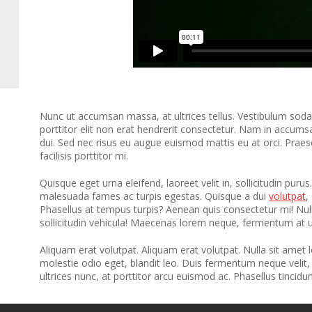
Nunc ut accumsan massa, at ultrices tellus. Vestibulum sodale
porttitor elit non erat hendrerit consectetur. Nam in accumsan
dui. Sed nec risus eu augue euismod mattis eu at orci. Praes
facilisis porttitor mi.
Quisque eget urna eleifend, laoreet velit in, sollicitudin puru
malesuada fames ac turpis egestas. Quisque a dui
volutpat
,
Phasellus at tempus turpis? Aenean quis consectetur mi! Null
sollicitudin vehicula! Maecenas lorem neque, fermentum at u
Aliquam erat volutpat. Aliquam erat volutpat. Nulla sit amet
molestie odio eget, blandit leo. Duis fermentum neque velit, 
ultrices nunc, at porttitor arcu euismod ac. Phasellus tincid