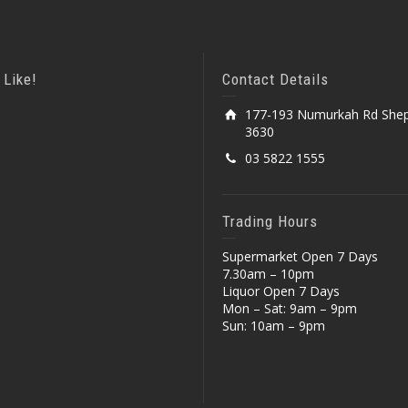
 Like!
Contact Details
177-193 Numurkah Rd Shep
3630
03 5822 1555
Trading Hours
Supermarket Open 7 Days
7.30am – 10pm
Liquor Open 7 Days
Mon – Sat: 9am – 9pm
Sun: 10am – 9pm