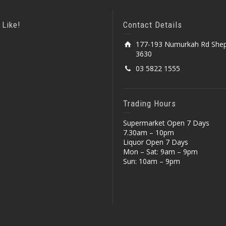
 Like!
Contact Details
177-193 Numurkah Rd Shep
3630
03 5822 1555
Trading Hours
Supermarket Open 7 Days
7.30am – 10pm
Liquor Open 7 Days
Mon – Sat: 9am – 9pm
Sun: 10am – 9pm