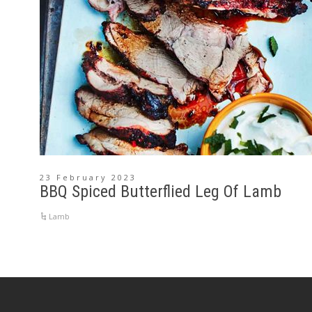
23 February 2023
BBQ Spiced Butterflied Leg Of Lamb
Lamb