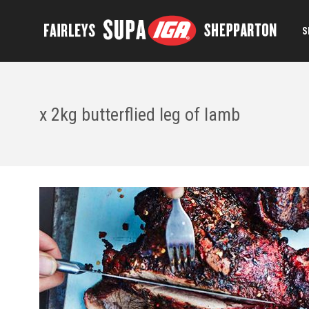
S
x 2kg butterflied leg of lamb