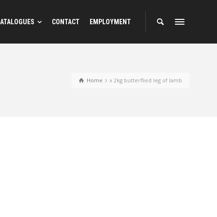
ATALOGUES
CONTACT
EMPLOYMENT
Home
x 2kg butterflied leg of lamb