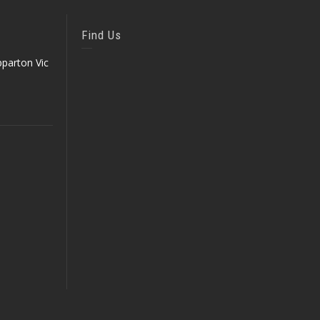
Find Us
parton Vic