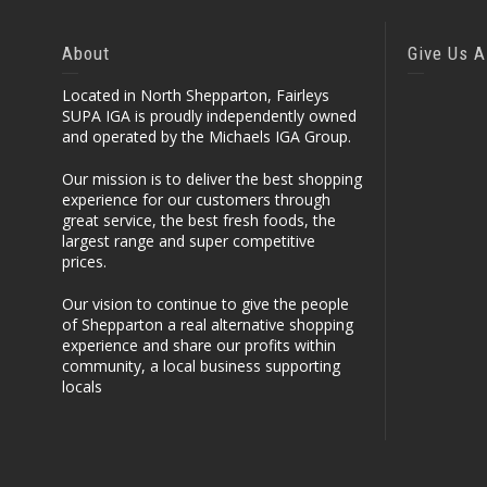
About
Give Us A
Located in North Shepparton, Fairleys
SUPA IGA is proudly independently owned
and operated by the Michaels IGA Group.
Our mission is to deliver the best shopping
experience for our customers through
great service, the best fresh foods, the
largest range and super competitive
prices.
Our vision to continue to give the people
of Shepparton a real alternative shopping
experience and share our profits within
community, a local business supporting
locals