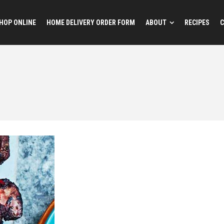
HOP ONLINE
HOME DELIVERY ORDER FORM
ABOUT
RECIPES
C