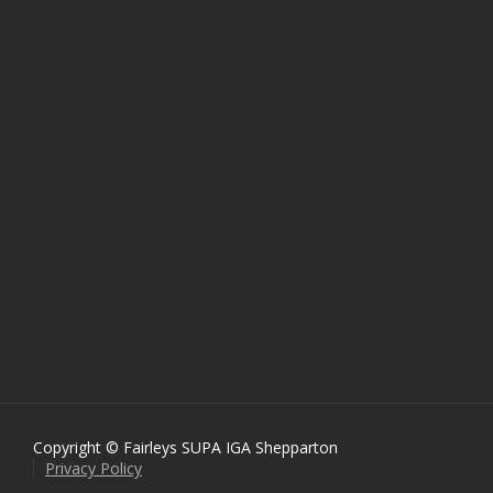
Copyright © Fairleys SUPA IGA Shepparton
Privacy Policy