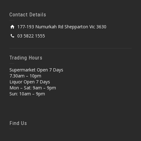
Contact Details
177-193 Numurkah Rd Shepparton Vic 3630
03 5822 1555
Trading Hours
Supermarket Open 7 Days
7.30am – 10pm
Liquor Open 7 Days
Mon – Sat: 9am – 9pm
Sun: 10am – 9pm
Find Us