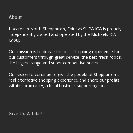
About
Located in North Shepparton, Fairleys SUPA IGA is proudly
independently owned and operated by the Michaels IGA
Group.
Our mission is to deliver the best shopping experience for
our customers through great service, the best fresh foods,
the largest range and super competitive prices.
Our vision to continue to give the people of Shepparton a
real alternative shopping experience and share our profits
within community, a local business supporting locals
Give Us A Like!