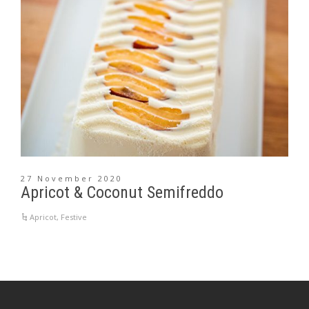
27 November 2020
Apricot & Coconut Semifreddo
Apricot
,
Festive