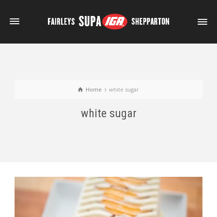
Home
white sugar
white sugar