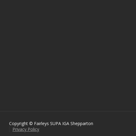
Copyright © Fairleys SUPA IGA Shepparton
Privacy Policy