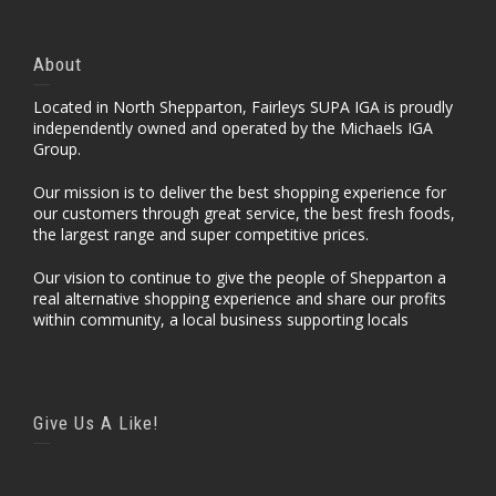
About
Located in North Shepparton, Fairleys SUPA IGA is proudly
independently owned and operated by the Michaels IGA
Group.
Our mission is to deliver the best shopping experience for
our customers through great service, the best fresh foods,
the largest range and super competitive prices.
Our vision to continue to give the people of Shepparton a
real alternative shopping experience and share our profits
within community, a local business supporting locals
Give Us A Like!