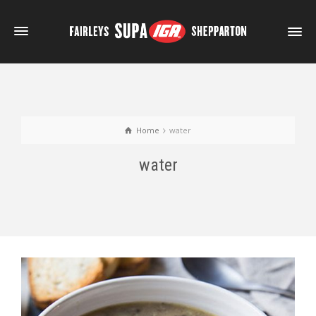
Home
water
water