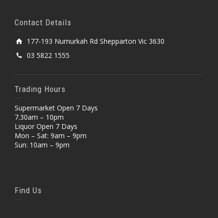
Contact Details
177-193 Numurkah Rd Shepparton Vic 3630
03 5822 1555
Trading Hours
Supermarket Open 7 Days
7.30am – 10pm
Liquor Open 7 Days
Mon – Sat: 9am – 9pm
Sun: 10am – 9pm
Find Us