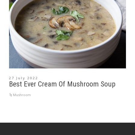
27 July 2022
Best Ever Cream Of Mushroom Soup
Mushroom