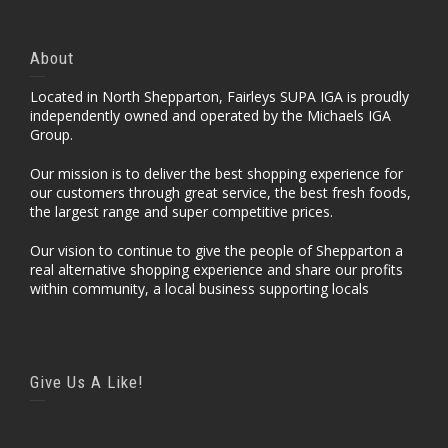
About
Located in North Shepparton, Fairleys SUPA IGA is proudly
independently owned and operated by the Michaels IGA
Group.
Our mission is to deliver the best shopping experience for
our customers through great service, the best fresh foods,
the largest range and super competitive prices.
Our vision to continue to give the people of Shepparton a
real alternative shopping experience and share our profits
within community, a local business supporting locals
Give Us A Like!