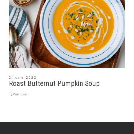
2 June 2022
Roast Butternut Pumpkin Soup
Pumpkin