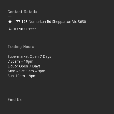
Contact Details
177-193 Numurkah Rd Shepparton Vic 3630
03 5822 1555
Trading Hours
Supermarket Open 7 Days
7.30am – 10pm
Liquor Open 7 Days
Mon – Sat: 9am – 9pm
Sun: 10am – 9pm
Find Us