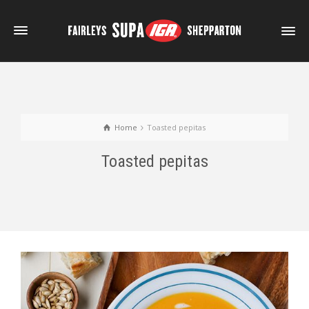
Home
Toasted pepitas
Toasted pepitas