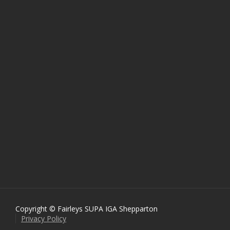
Copyright © Fairleys SUPA IGA Shepparton
Privacy Policy