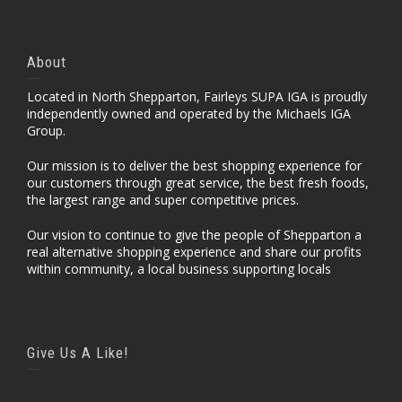
About
Located in North Shepparton, Fairleys SUPA IGA is proudly
independently owned and operated by the Michaels IGA
Group.
Our mission is to deliver the best shopping experience for
our customers through great service, the best fresh foods,
the largest range and super competitive prices.
Our vision to continue to give the people of Shepparton a
real alternative shopping experience and share our profits
within community, a local business supporting locals
Give Us A Like!