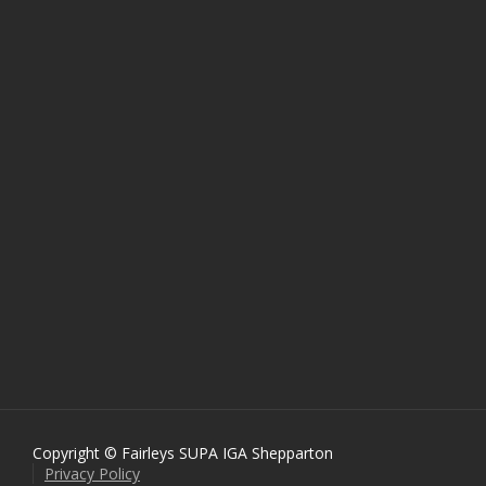
Copyright © Fairleys SUPA IGA Shepparton
Privacy Policy