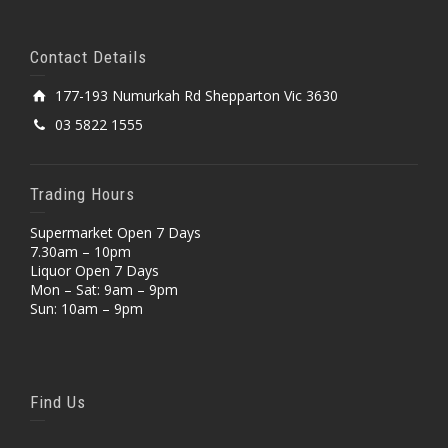
Contact Details
177-193 Numurkah Rd Shepparton Vic 3630
03 5822 1555
Trading Hours
Supermarket Open 7 Days
7.30am – 10pm
Liquor Open 7 Days
Mon – Sat: 9am – 9pm
Sun: 10am – 9pm
Find Us