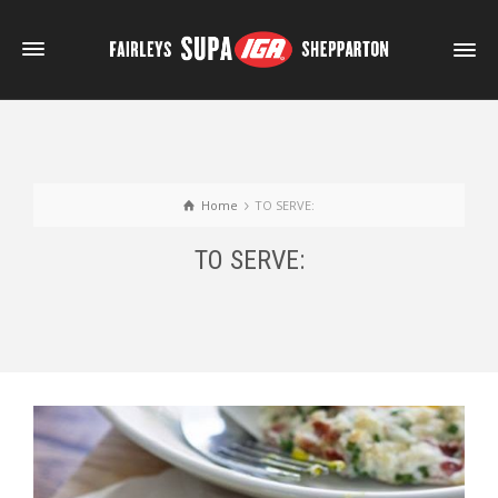
Home
TO SERVE:
TO SERVE: