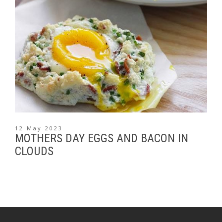
12 May 2023
MOTHERS DAY EGGS AND BACON IN
CLOUDS