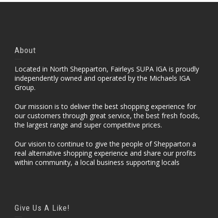
About
Located in North Shepparton, Fairleys SUPA IGA is proudly
independently owned and operated by the Michaels IGA
Group.
Our mission is to deliver the best shopping experience for
our customers through great service, the best fresh foods,
the largest range and super competitive prices.
Our vision to continue to give the people of Shepparton a
real alternative shopping experience and share our profits
within community, a local business supporting locals
Give Us A Like!