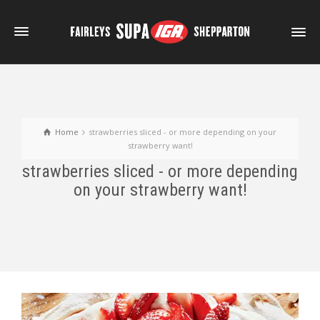
Home
strawberries sliced - or more depending on your
strawberry want!
strawberries sliced - or more depending
on your strawberry want!