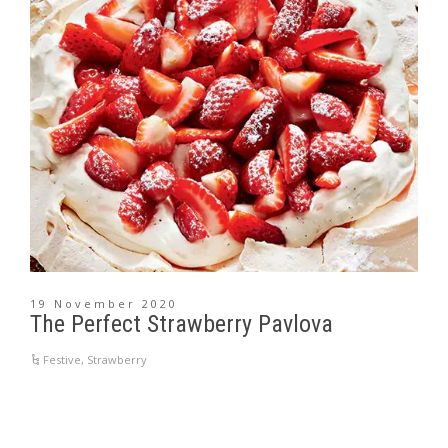
19 November 2020
The Perfect Strawberry Pavlova
Festive
,
Strawberry