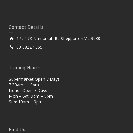
Contact Details
177-193 Numurkah Rd Shepparton Vic 3630
03 5822 1555
Trading Hours
Supermarket Open 7 Days
7.30am – 10pm
Liquor Open 7 Days
Mon – Sat: 9am – 9pm
Sun: 10am – 9pm
Find Us