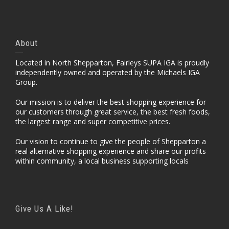
About
Located in North Shepparton, Fairleys SUPA IGA is proudly
independently owned and operated by the Michaels IGA
Group.
Our mission is to deliver the best shopping experience for
our customers through great service, the best fresh foods,
the largest range and super competitive prices.
Our vision to continue to give the people of Shepparton a
real alternative shopping experience and share our profits
within community, a local business supporting locals
Give Us A Like!