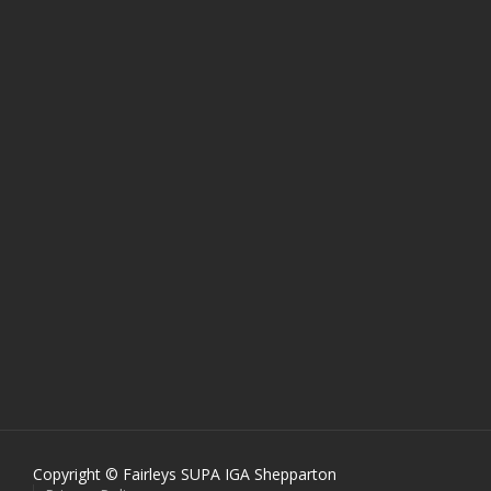
Copyright © Fairleys SUPA IGA Shepparton