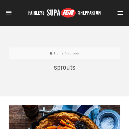
Home
sprouts
sprouts