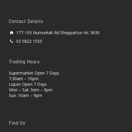
Contact Details
177-193 Numurkah Rd Shepparton Vic 3630
03 5822 1555
Trading Hours
Supermarket Open 7 Days
7.30am – 10pm
Liquor Open 7 Days
Mon – Sat: 9am – 9pm
Sun: 10am – 9pm
Find Us