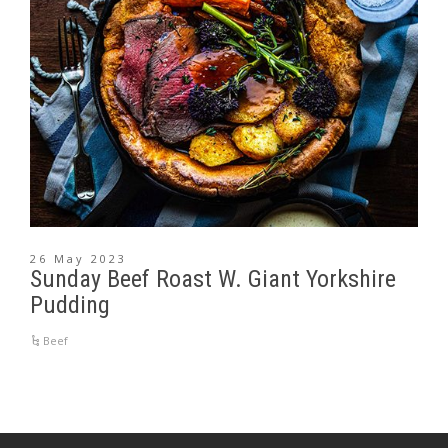
26 May 2023
Sunday Beef Roast W. Giant Yorkshire
Pudding
Beef