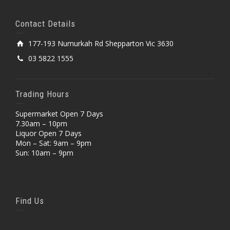
Contact Details
177-193 Numurkah Rd Shepparton Vic 3630
03 5822 1555
Trading Hours
Supermarket Open 7 Days
7.30am – 10pm
Liquor Open 7 Days
Mon – Sat: 9am – 9pm
Sun: 10am – 9pm
Find Us