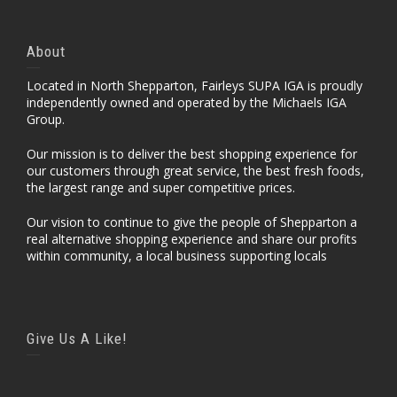
About
Located in North Shepparton, Fairleys SUPA IGA is proudly
independently owned and operated by the Michaels IGA
Group.
Our mission is to deliver the best shopping experience for
our customers through great service, the best fresh foods,
the largest range and super competitive prices.
Our vision to continue to give the people of Shepparton a
real alternative shopping experience and share our profits
within community, a local business supporting locals
Give Us A Like!