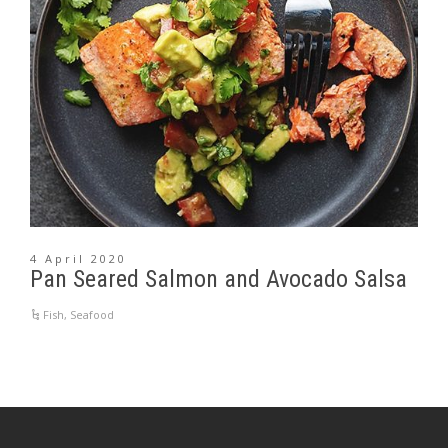
4 April 2020
Pan Seared Salmon and Avocado Salsa
Fish
,
Seafood