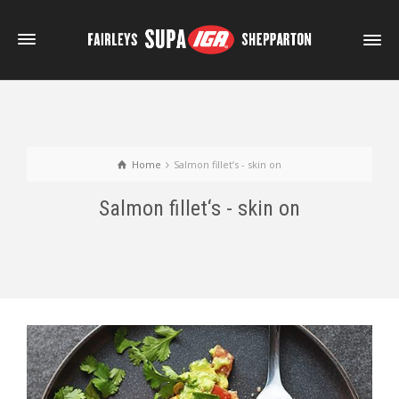
Home
Salmon fillet‘s - skin on
Salmon fillet‘s - skin on