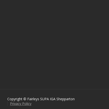
Copyright © Fairleys SUPA IGA Shepparton
Privacy Policy