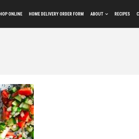
HOP ONLINE
HOME DELIVERY ORDER FORM
ABOUT
RECIPES
C