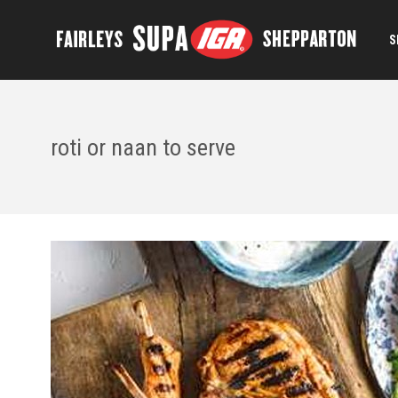
S
roti or naan to serve