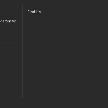
Find Us
parton Vic