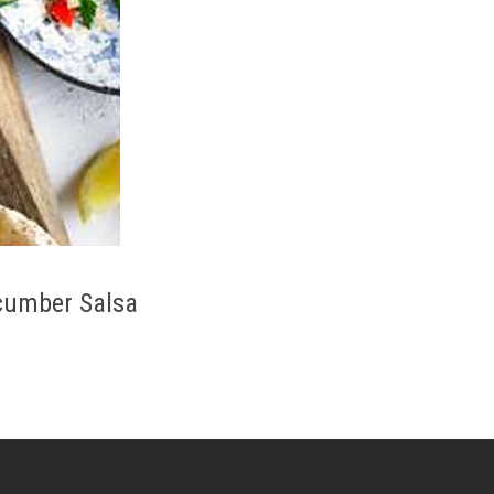
cumber Salsa