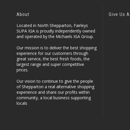
About
Give Us A
Located in North Shepparton, Fairleys
SUPA IGA is proudly independently owned
and operated by the Michaels IGA Group.
Our mission is to deliver the best shopping
experience for our customers through
great service, the best fresh foods, the
largest range and super competitive
prices.
Our vision to continue to give the people
of Shepparton a real alternative shopping
experience and share our profits within
community, a local business supporting
locals