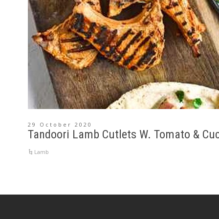
29 October 2020
Tandoori Lamb Cutlets W. Tomato & Cu
Lamb