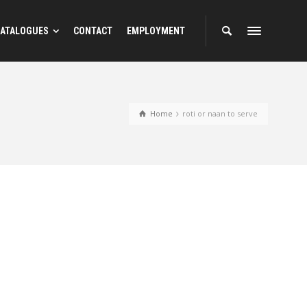
ATALOGUES
CONTACT
EMPLOYMENT
Home
roti or naan to serve