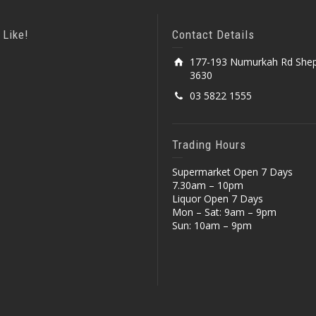
 Like!
Contact Details
177-193 Numurkah Rd Shep
3630
03 5822 1555
Trading Hours
Supermarket Open 7 Days
7.30am – 10pm
Liquor Open 7 Days
Mon – Sat: 9am – 9pm
Sun: 10am – 9pm