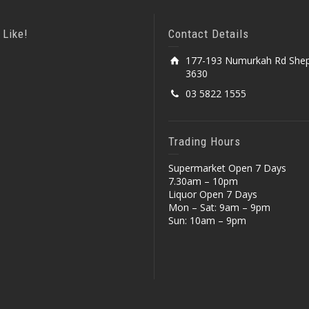
 Like!
Contact Details
177-193 Numurkah Rd Shep
3630
03 5822 1555
Trading Hours
Supermarket Open 7 Days
7.30am – 10pm
Liquor Open 7 Days
Mon – Sat: 9am – 9pm
Sun: 10am – 9pm