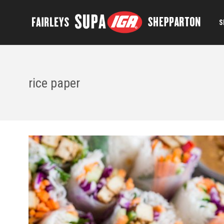
S
rice paper