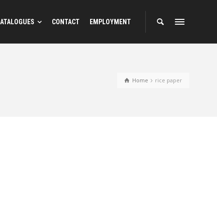
ATALOGUES
CONTACT
EMPLOYMENT
Home
rice paper