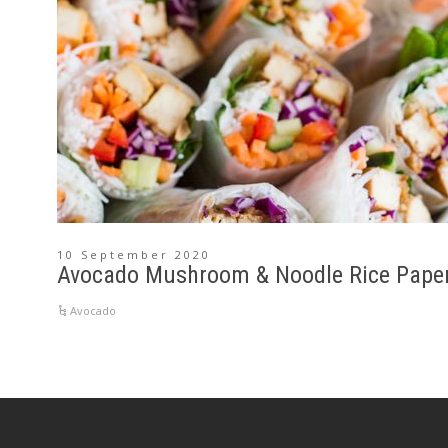
10 September 2020
Avocado Mushroom & Noodle Rice Paper 
Avocado