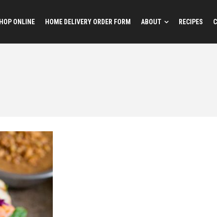
HOP ONLINE
HOME DELIVERY ORDER FORM
ABOUT
RECIPES
C