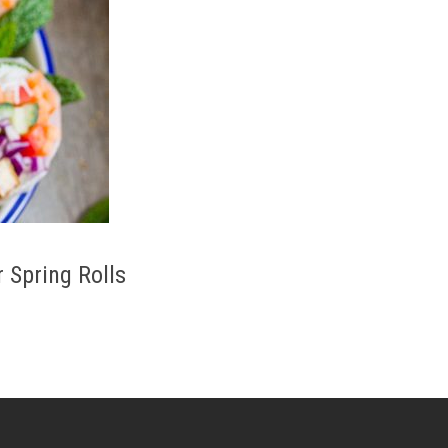
Spring Rolls