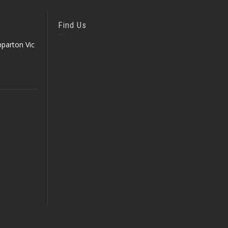
Find Us
parton Vic