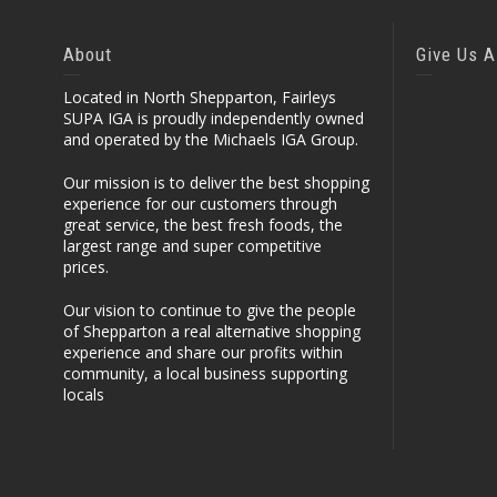
About
Give Us A
Located in North Shepparton, Fairleys
SUPA IGA is proudly independently owned
and operated by the Michaels IGA Group.
Our mission is to deliver the best shopping
experience for our customers through
great service, the best fresh foods, the
largest range and super competitive
prices.
Our vision to continue to give the people
of Shepparton a real alternative shopping
experience and share our profits within
community, a local business supporting
locals