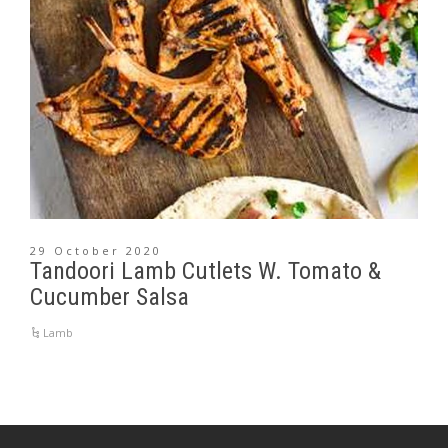
29 October 2020
Tandoori Lamb Cutlets W. Tomato &
Cucumber Salsa
Lamb