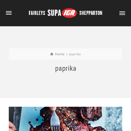
Home
paprika
paprika