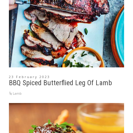
23 February 2023
BBQ Spiced Butterflied Leg Of Lamb
Lamb