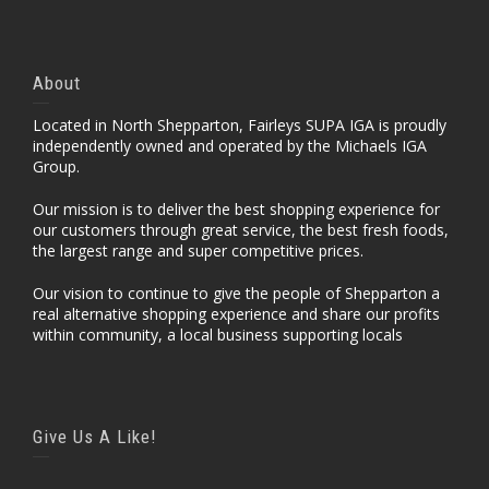
About
Located in North Shepparton, Fairleys SUPA IGA is proudly
independently owned and operated by the Michaels IGA
Group.
Our mission is to deliver the best shopping experience for
our customers through great service, the best fresh foods,
the largest range and super competitive prices.
Our vision to continue to give the people of Shepparton a
real alternative shopping experience and share our profits
within community, a local business supporting locals
Give Us A Like!