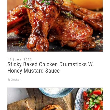
16 June 2022
Sticky Baked Chicken Drumsticks W.
Honey Mustard Sauce
Chicken