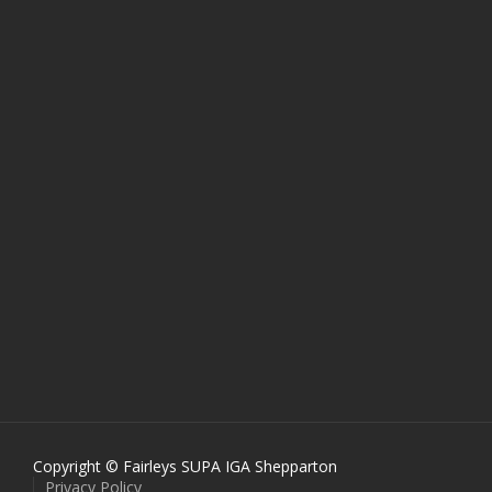
Copyright © Fairleys SUPA IGA Shepparton
Privacy Policy