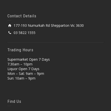
Contact Details
177-193 Numurkah Rd Shepparton Vic 3630
03 5822 1555
Trading Hours
Supermarket Open 7 Days
7.30am – 10pm
Liquor Open 7 Days
Mon – Sat: 9am – 9pm
Sun: 10am – 9pm
Find Us