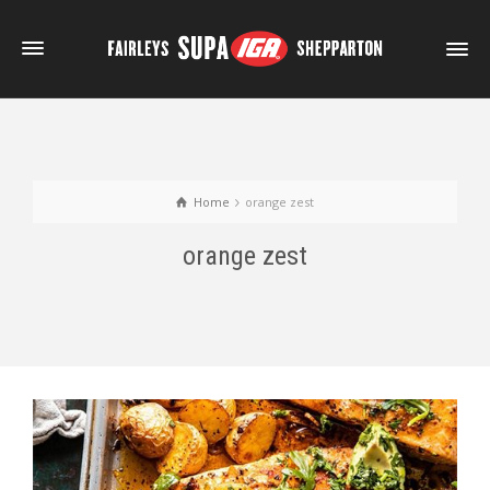
Home
orange zest
orange zest