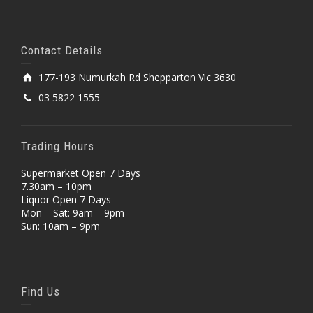
Contact Details
177-193 Numurkah Rd Shepparton Vic 3630
03 5822 1555
Trading Hours
Supermarket Open 7 Days
7.30am – 10pm
Liquor Open 7 Days
Mon – Sat: 9am – 9pm
Sun: 10am – 9pm
Find Us