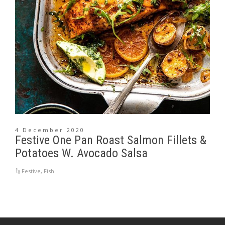
4 December 2020
Festive One Pan Roast Salmon Fillets &
Potatoes W. Avocado Salsa
Festive
,
Fish