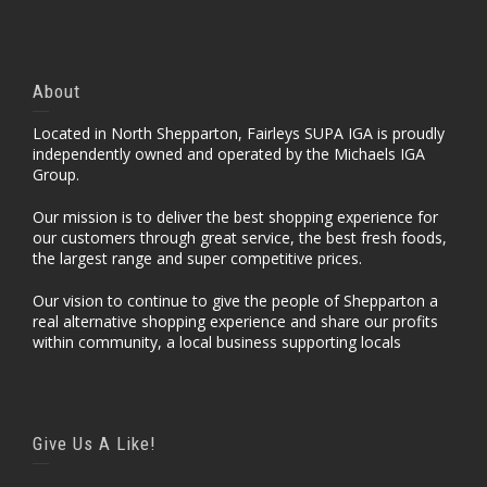
About
Located in North Shepparton, Fairleys SUPA IGA is proudly
independently owned and operated by the Michaels IGA
Group.
Our mission is to deliver the best shopping experience for
our customers through great service, the best fresh foods,
the largest range and super competitive prices.
Our vision to continue to give the people of Shepparton a
real alternative shopping experience and share our profits
within community, a local business supporting locals
Give Us A Like!