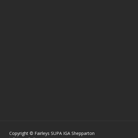
Copyright © Fairleys SUPA IGA Shepparton