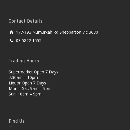
Contact Details
177-193 Numurkah Rd Shepparton Vic 3630
03 5822 1555
Trading Hours
Supermarket Open 7 Days
7.30am – 10pm
Liquor Open 7 Days
Mon – Sat: 9am – 9pm
Sun: 10am – 9pm
Find Us