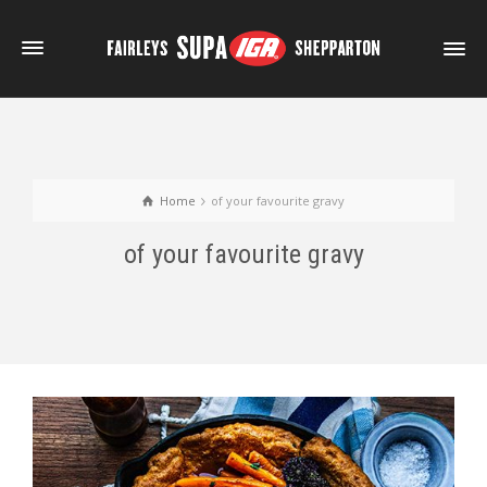
Home
of your favourite gravy
of your favourite gravy