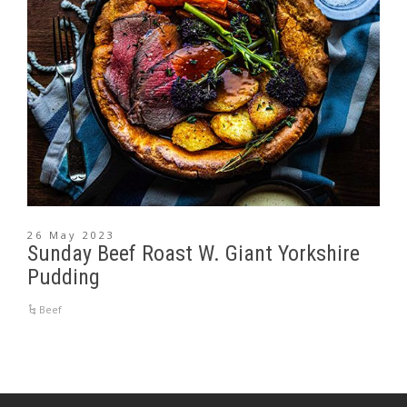
26 May 2023
Sunday Beef Roast W. Giant Yorkshire
Pudding
Beef