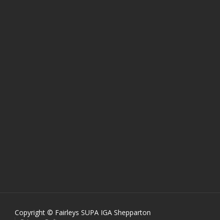
Copyright © Fairleys SUPA IGA Shepparton