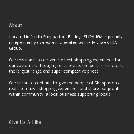
About
Located in North Shepparton, Fairleys SUPA IGA is proudly
independently owned and operated by the Michaels IGA
Group.
Our mission is to deliver the best shopping experience for
our customers through great service, the best fresh foods,
the largest range and super competitive prices.
Our vision to continue to give the people of Shepparton a
real alternative shopping experience and share our profits
within community, a local business supporting locals
Give Us A Like!