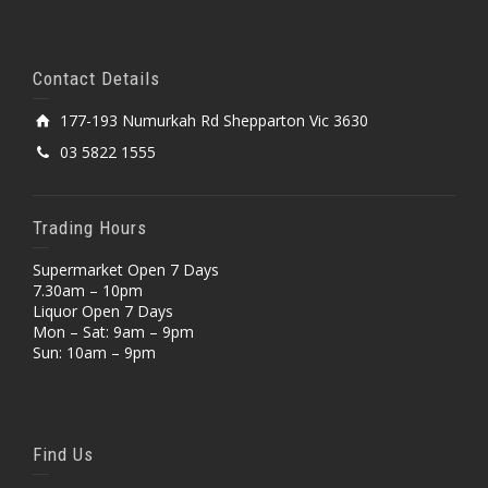
Contact Details
177-193 Numurkah Rd Shepparton Vic 3630
03 5822 1555
Trading Hours
Supermarket Open 7 Days
7.30am – 10pm
Liquor Open 7 Days
Mon – Sat: 9am – 9pm
Sun: 10am – 9pm
Find Us