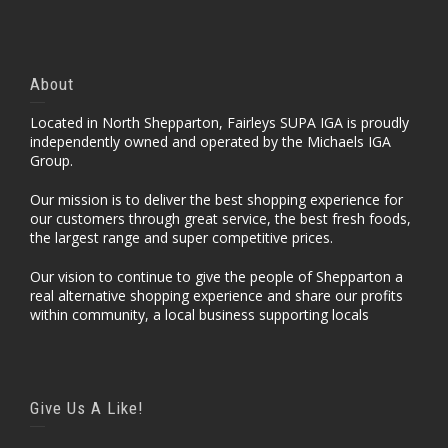
About
Located in North Shepparton, Fairleys SUPA IGA is proudly
independently owned and operated by the Michaels IGA
Group.
Our mission is to deliver the best shopping experience for
our customers through great service, the best fresh foods,
the largest range and super competitive prices.
Our vision to continue to give the people of Shepparton a
real alternative shopping experience and share our profits
within community, a local business supporting locals
Give Us A Like!