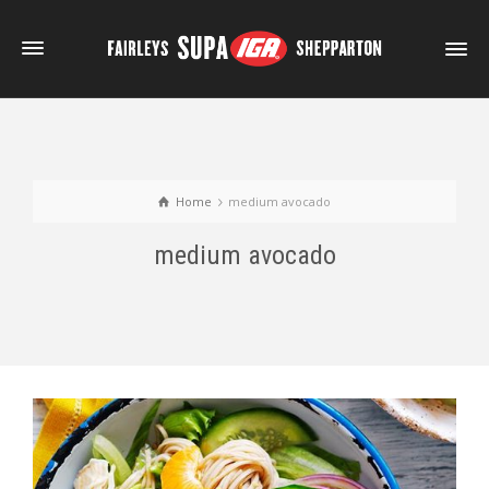
Home
medium avocado
medium avocado