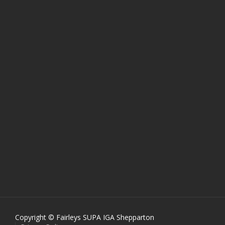
Copyright © Fairleys SUPA IGA Shepparton