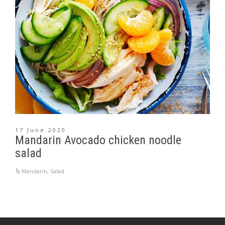
17 June 2020
Mandarin Avocado chicken noodle
salad
Mandarin
,
Salad