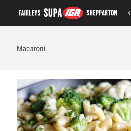
S
Macaroni