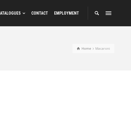
ATALOGUES
CONTACT
EMPLOYMENT
Home
Macaroni