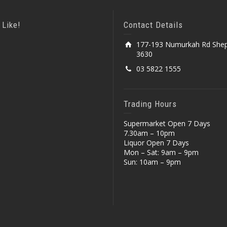
 Like!
Contact Details
177-193 Numurkah Rd Shep
3630
03 5822 1555
Trading Hours
Supermarket Open 7 Days
7.30am – 10pm
Liquor Open 7 Days
Mon – Sat: 9am – 9pm
Sun: 10am – 9pm