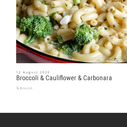
12 August 2020
Broccoli & Cauliflower & Carbonara
Broccoli