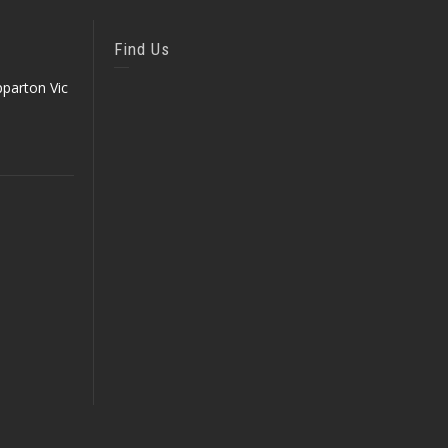
Find Us
parton Vic