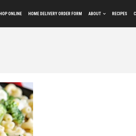
HOP ONLINE
HOME DELIVERY ORDER FORM
ABOUT
RECIPES
C