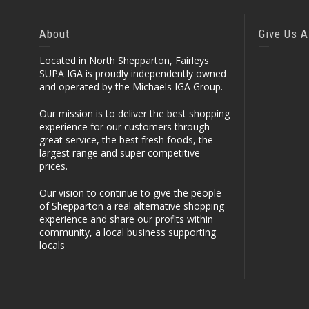
About
Give Us A
Located in North Shepparton, Fairleys
SUPA IGA is proudly independently owned
and operated by the Michaels IGA Group.
Our mission is to deliver the best shopping
experience for our customers through
great service, the best fresh foods, the
largest range and super competitive
prices.
Our vision to continue to give the people
of Shepparton a real alternative shopping
experience and share our profits within
community, a local business supporting
locals