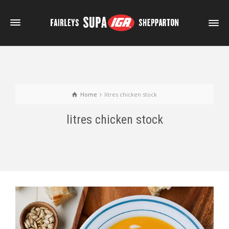
Home
litres chicken stock
litres chicken stock