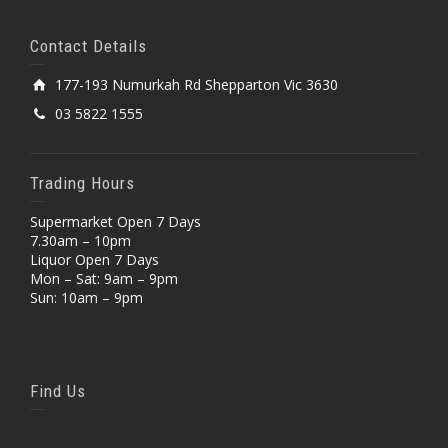
Contact Details
177-193 Numurkah Rd Shepparton Vic 3630
03 5822 1555
Trading Hours
Supermarket Open 7 Days
7.30am – 10pm
Liquor Open 7 Days
Mon – Sat: 9am – 9pm
Sun: 10am – 9pm
Find Us