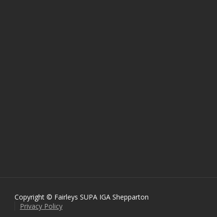
Copyright © Fairleys SUPA IGA Shepparton
Privacy Policy