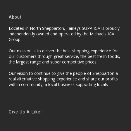
About
Located in North Shepparton, Fairleys SUPA IGA is proudly
independently owned and operated by the Michaels IGA
Group.
Our mission is to deliver the best shopping experience for
our customers through great service, the best fresh foods,
the largest range and super competitive prices.
Our vision to continue to give the people of Shepparton a
real alternative shopping experience and share our profits
within community, a local business supporting locals
Give Us A Like!