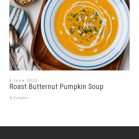
2 June 2022
Roast Butternut Pumpkin Soup
Pumpkin