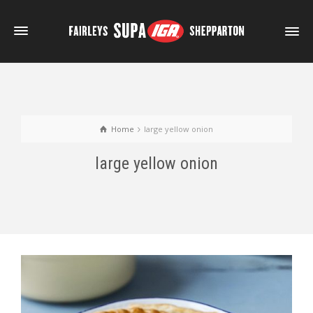
Home
large yellow onion
large yellow onion