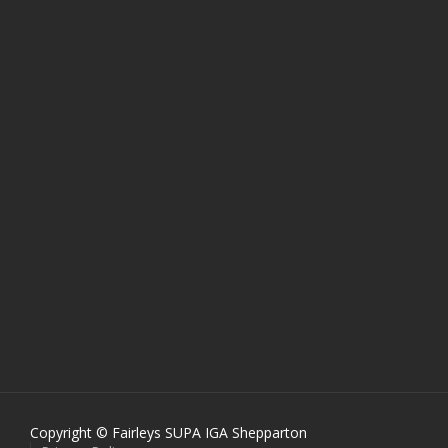
Copyright © Fairleys SUPA IGA Shepparton