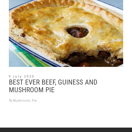
9 July 2020
BEST EVER BEEF, GUINESS AND
MUSHROOM PIE
Mushroom
,
Pie