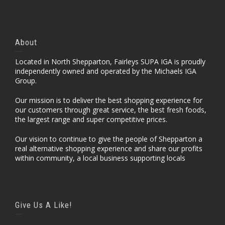
About
Located in North Shepparton, Fairleys SUPA IGA is proudly
independently owned and operated by the Michaels IGA
Group.
Our mission is to deliver the best shopping experience for
our customers through great service, the best fresh foods,
the largest range and super competitive prices.
Our vision to continue to give the people of Shepparton a
real alternative shopping experience and share our profits
within community, a local business supporting locals
Give Us A Like!