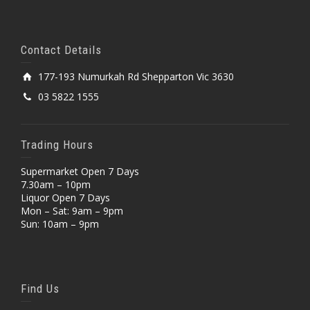
Contact Details
177-193 Numurkah Rd Shepparton Vic 3630
03 5822 1555
Trading Hours
Supermarket Open 7 Days
7.30am – 10pm
Liquor Open 7 Days
Mon – Sat: 9am – 9pm
Sun: 10am – 9pm
Find Us