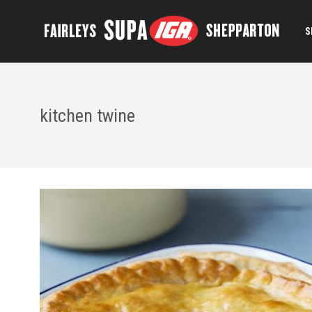
S
kitchen twine