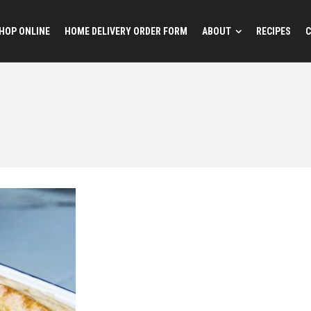
HOP ONLINE
HOME DELIVERY ORDER FORM
ABOUT
RECIPES
C