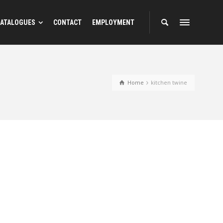
ATALOGUES
CONTACT
EMPLOYMENT
Home
kitchen twine