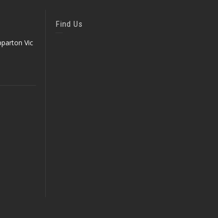
Find Us
parton Vic