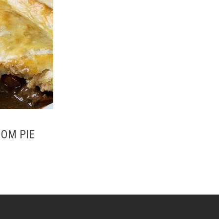
OOM PIE