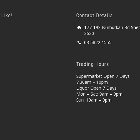
 Like!
Contact Details
177-193 Numurkah Rd Shep
3630
03 5822 1555
Trading Hours
Supermarket Open 7 Days
7.30am – 10pm
Liquor Open 7 Days
Mon – Sat: 9am – 9pm
Sun: 10am – 9pm