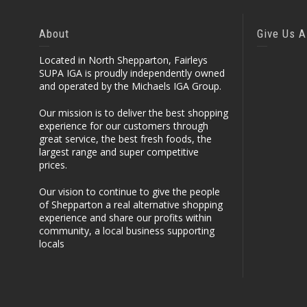
About
Give Us A
Located in North Shepparton, Fairleys
SUPA IGA is proudly independently owned
and operated by the Michaels IGA Group.
Our mission is to deliver the best shopping
experience for our customers through
great service, the best fresh foods, the
largest range and super competitive
prices.
Our vision to continue to give the people
of Shepparton a real alternative shopping
experience and share our profits within
community, a local business supporting
locals