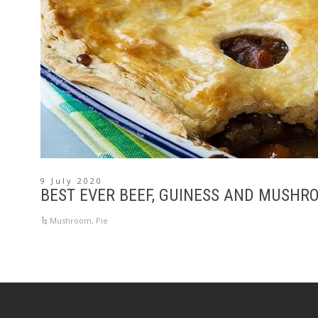
9 July 2020
BEST EVER BEEF, GUINESS AND MUSHR
Mushroom
,
Pie