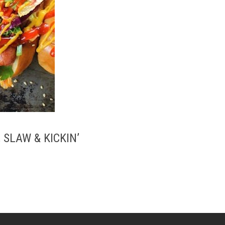
 SLAW & KICKIN’