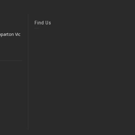
Find Us
parton Vic