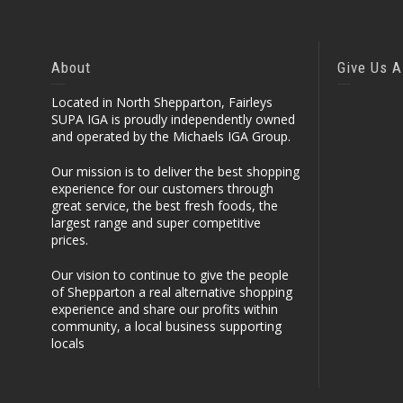
About
Give Us A
Located in North Shepparton, Fairleys
SUPA IGA is proudly independently owned
and operated by the Michaels IGA Group.
Our mission is to deliver the best shopping
experience for our customers through
great service, the best fresh foods, the
largest range and super competitive
prices.
Our vision to continue to give the people
of Shepparton a real alternative shopping
experience and share our profits within
community, a local business supporting
locals