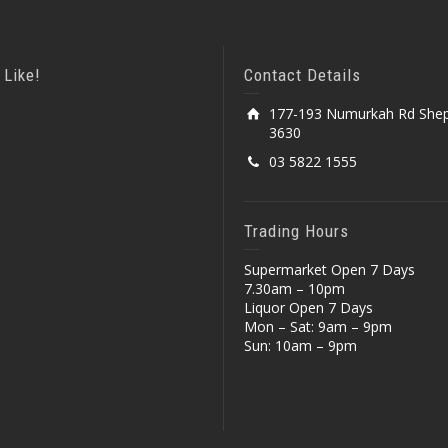
 Like!
Contact Details
177-193 Numurkah Rd Shep
3630
03 5822 1555
Trading Hours
Supermarket Open 7 Days
7.30am – 10pm
Liquor Open 7 Days
Mon – Sat: 9am – 9pm
Sun: 10am – 9pm