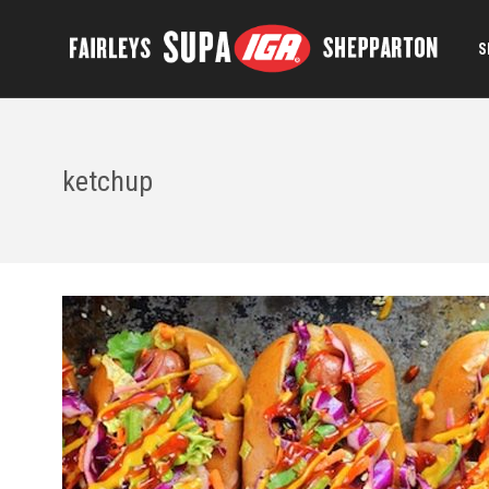
S
ketchup