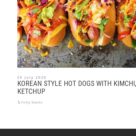
29 July 2020
KOREAN STYLE HOT DOGS WITH KIMCHI,
KETCHUP
Footy Snacks