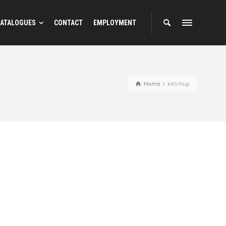
ATALOGUES
CONTACT
EMPLOYMENT
Home
ketchup