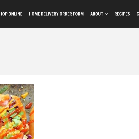
HOP ONLINE
HOME DELIVERY ORDER FORM
ABOUT
RECIPES
C