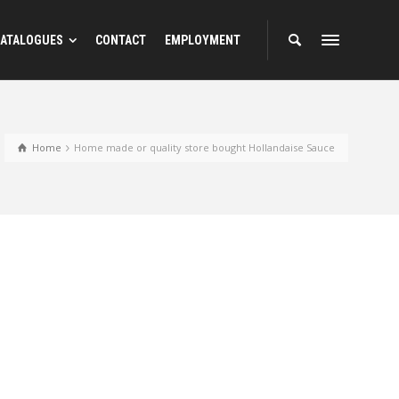
ATALOGUES
CONTACT
EMPLOYMENT
Home
Home made or quality store bought Hollandaise Sauce