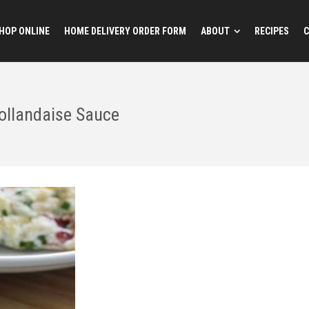
HOP ONLINE
HOME DELIVERY ORDER FORM
ABOUT
RECIPES
C
ollandaise Sauce