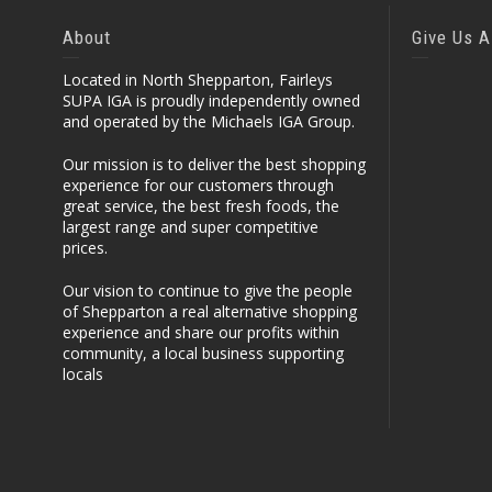
About
Give Us A
Located in North Shepparton, Fairleys
SUPA IGA is proudly independently owned
and operated by the Michaels IGA Group.
Our mission is to deliver the best shopping
experience for our customers through
great service, the best fresh foods, the
largest range and super competitive
prices.
Our vision to continue to give the people
of Shepparton a real alternative shopping
experience and share our profits within
community, a local business supporting
locals