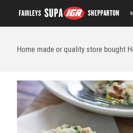
S
Home made or quality store bought H