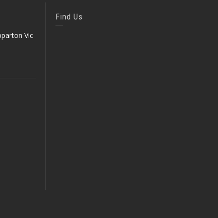
Find Us
parton Vic