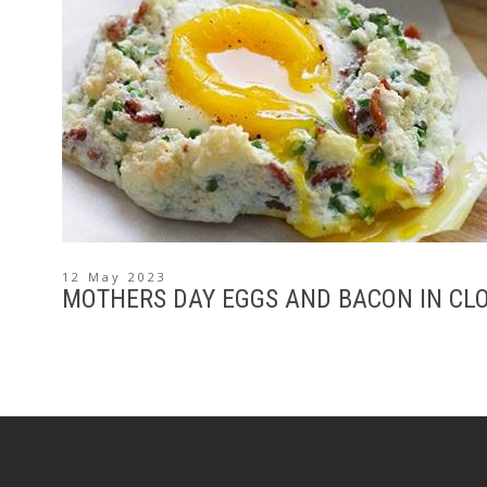
12 May 2023
MOTHERS DAY EGGS AND BACON IN CL