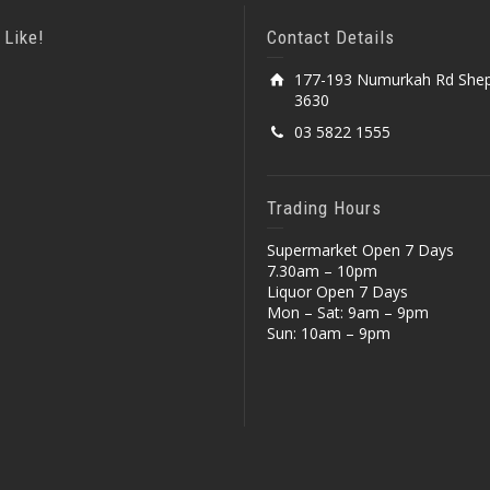
 Like!
Contact Details
177-193 Numurkah Rd Shep
3630
03 5822 1555
Trading Hours
Supermarket Open 7 Days
7.30am – 10pm
Liquor Open 7 Days
Mon – Sat: 9am – 9pm
Sun: 10am – 9pm