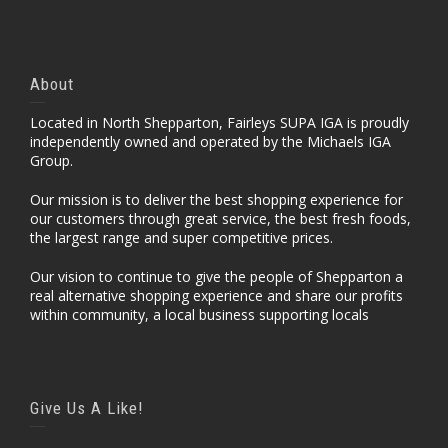
About
Located in North Shepparton, Fairleys SUPA IGA is proudly
independently owned and operated by the Michaels IGA
Group.
Our mission is to deliver the best shopping experience for
our customers through great service, the best fresh foods,
the largest range and super competitive prices.
Our vision to continue to give the people of Shepparton a
real alternative shopping experience and share our profits
within community, a local business supporting locals
Give Us A Like!