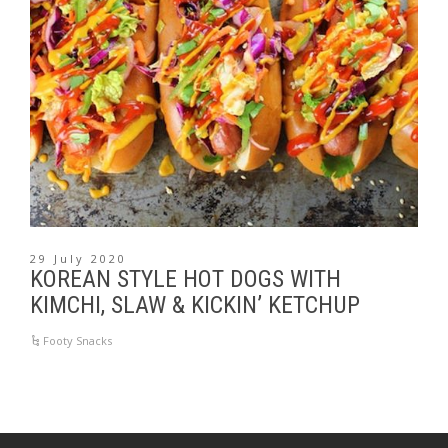
29 July 2020
KOREAN STYLE HOT DOGS WITH
KIMCHI, SLAW & KICKIN’ KETCHUP
Footy Snacks