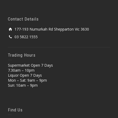
Contact Details
177-193 Numurkah Rd Shepparton Vic 3630
03 5822 1555
Trading Hours
Supermarket Open 7 Days
7.30am – 10pm
Liquor Open 7 Days
Mon – Sat: 9am – 9pm
Sun: 10am – 9pm
Find Us