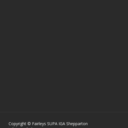
Copyright © Fairleys SUPA IGA Shepparton