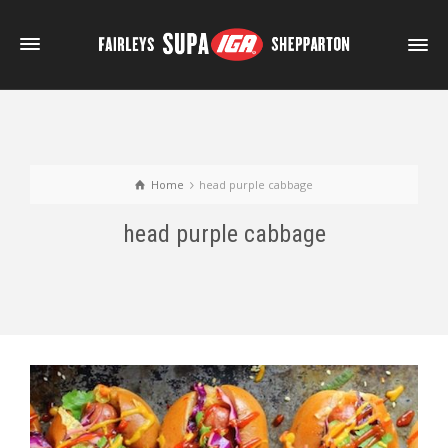
Home
head purple cabbage
head purple cabbage