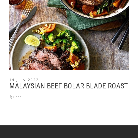
14 July 2022
MALAYSIAN BEEF BOLAR BLADE ROAST
Beef