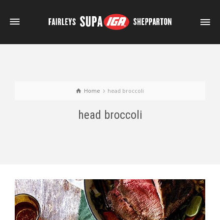
Home
head broccoli
head broccoli