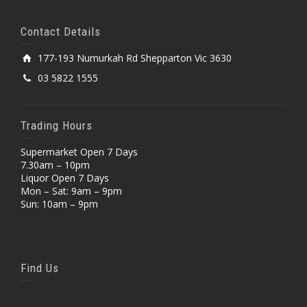
Contact Details
177-193 Numurkah Rd Shepparton Vic 3630
03 5822 1555
Trading Hours
Supermarket Open 7 Days
7.30am – 10pm
Liquor Open 7 Days
Mon – Sat: 9am – 9pm
Sun: 10am – 9pm
Find Us