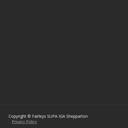
Copyright © Fairleys SUPA IGA Shepparton
Privacy Policy