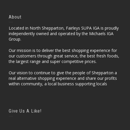
About
Located in North Shepparton, Fairleys SUPA IGA is proudly
independently owned and operated by the Michaels IGA
Group.
Our mission is to deliver the best shopping experience for
our customers through great service, the best fresh foods,
the largest range and super competitive prices.
Our vision to continue to give the people of Shepparton a
real alternative shopping experience and share our profits
within community, a local business supporting locals
Give Us A Like!