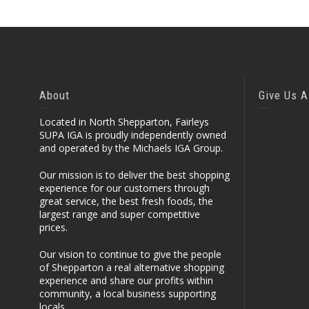
About
Give Us A
Located in North Shepparton, Fairleys
SUPA IGA is proudly independently owned
and operated by the Michaels IGA Group.
Our mission is to deliver the best shopping
experience for our customers through
great service, the best fresh foods, the
largest range and super competitive
prices.
Our vision to continue to give the people
of Shepparton a real alternative shopping
experience and share our profits within
community, a local business supporting
locals