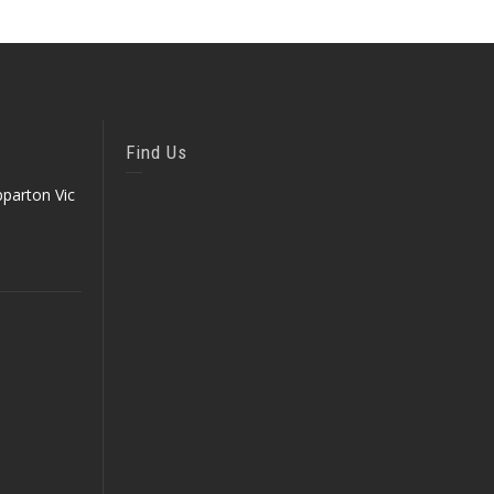
Find Us
parton Vic