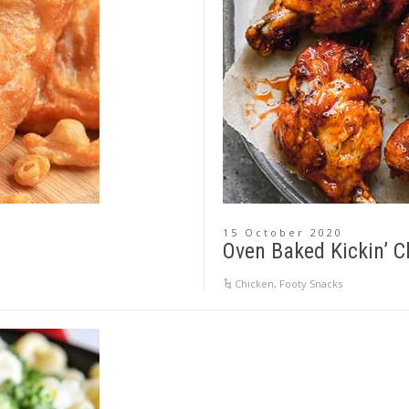
15 October 2020
Oven Baked Kickin’ 
Chicken
,
Footy Snacks