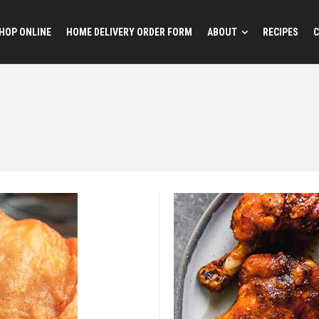
HOP ONLINE
HOME DELIVERY ORDER FORM
ABOUT
RECIPES
C