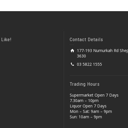
 Like!
Contact Details
177-193 Numurkah Rd Shep
3630
03 5822 1555
Trading Hours
Supermarket Open 7 Days
7.30am – 10pm
Liquor Open 7 Days
Mon – Sat: 9am – 9pm
Sun: 10am – 9pm