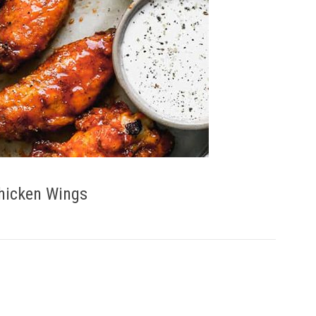
Chicken Wings