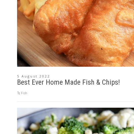
5 August 2022
Best Ever Home Made Fish & Chips!
Fish