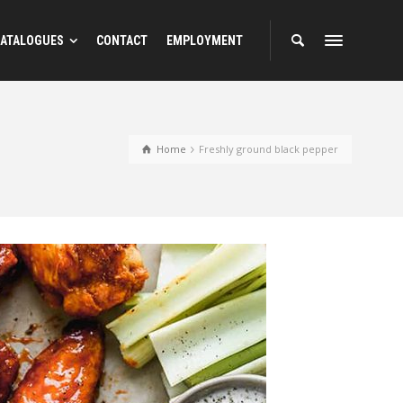
ATALOGUES
CONTACT
EMPLOYMENT
Home
Freshly ground black pepper