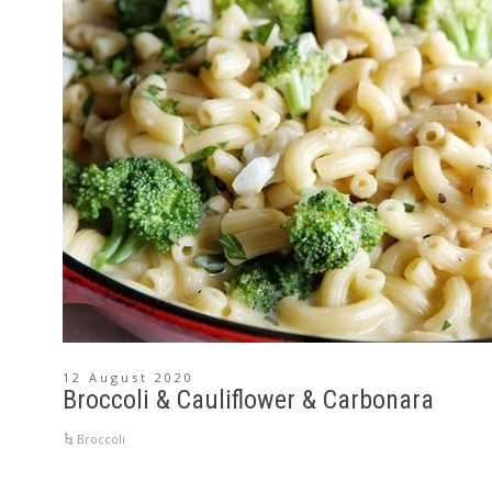
12 August 2020
Broccoli & Cauliflower & Carbonara
Broccoli