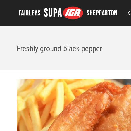
S
Freshly ground black pepper