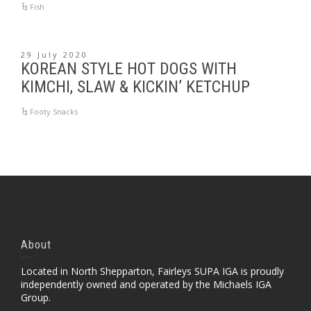
Fish
29 July 2020
KOREAN STYLE HOT DOGS WITH
KIMCHI, SLAW & KICKIN’ KETCHUP
Footy Snacks
About
Located in North Shepparton, Fairleys SUPA IGA is proudly
independently owned and operated by the Michaels IGA
Group.