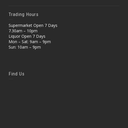
Trading Hours
Supermarket Open 7 Days
7.30am – 10pm
Liquor Open 7 Days
Mon – Sat: 9am – 9pm
Sun: 10am – 9pm
Find Us