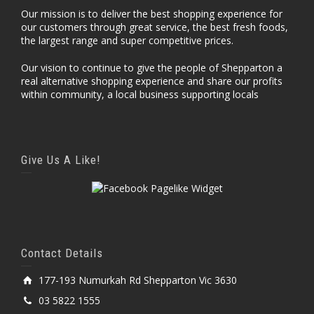
Our mission is to deliver the best shopping experience for
our customers through great service, the best fresh foods,
the largest range and super competitive prices.
Our vision to continue to give the people of Shepparton a
real alternative shopping experience and share our profits
within community, a local business supporting locals
Give Us A Like!
Contact Details
177-193 Numurkah Rd Shepparton Vic 3630
03 5822 1555