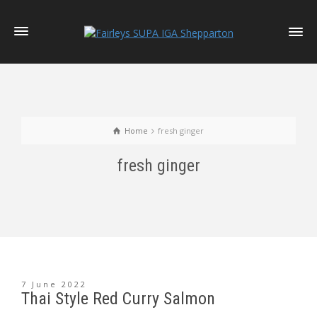
Home
fresh ginger
fresh ginger
7 June 2022
Thai Style Red Curry Salmon