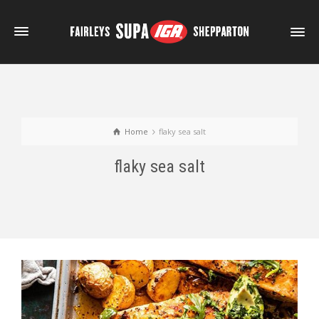
Home
flaky sea salt
flaky sea salt