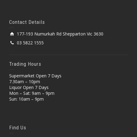
Contact Details
177-193 Numurkah Rd Shepparton Vic 3630
03 5822 1555
Trading Hours
Supermarket Open 7 Days
7.30am – 10pm
Liquor Open 7 Days
Mon – Sat: 9am – 9pm
Sun: 10am – 9pm
Find Us