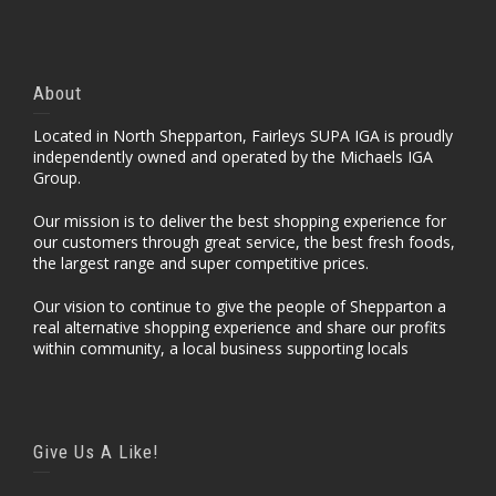
About
Located in North Shepparton, Fairleys SUPA IGA is proudly
independently owned and operated by the Michaels IGA
Group.
Our mission is to deliver the best shopping experience for
our customers through great service, the best fresh foods,
the largest range and super competitive prices.
Our vision to continue to give the people of Shepparton a
real alternative shopping experience and share our profits
within community, a local business supporting locals
Give Us A Like!