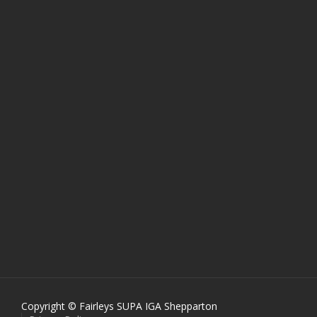
Copyright © Fairleys SUPA IGA Shepparton