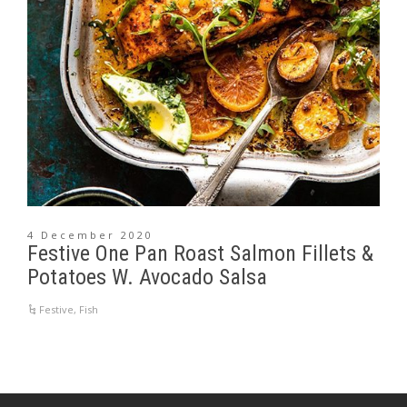
4 December 2020
Festive One Pan Roast Salmon Fillets &
Potatoes W. Avocado Salsa
Festive
,
Fish