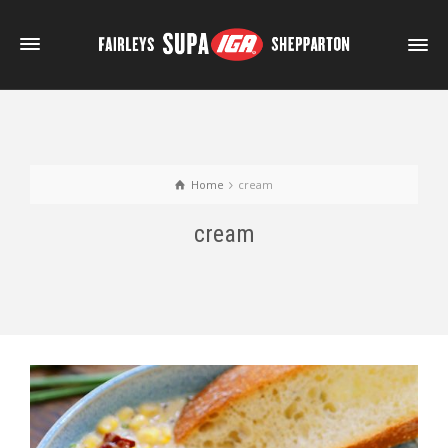
Home
cream
cream