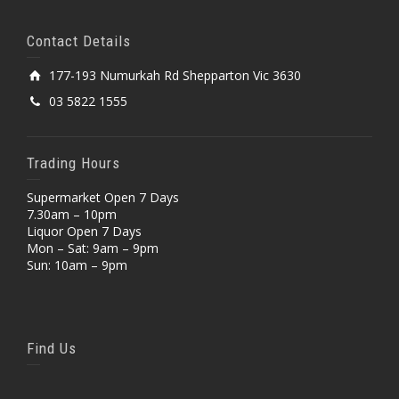
Contact Details
177-193 Numurkah Rd Shepparton Vic 3630
03 5822 1555
Trading Hours
Supermarket Open 7 Days
7.30am – 10pm
Liquor Open 7 Days
Mon – Sat: 9am – 9pm
Sun: 10am – 9pm
Find Us