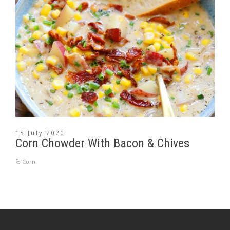
15 July 2020
Corn Chowder With Bacon & Chives
Corn