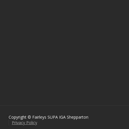
Copyright © Fairleys SUPA IGA Shepparton
Privacy Policy