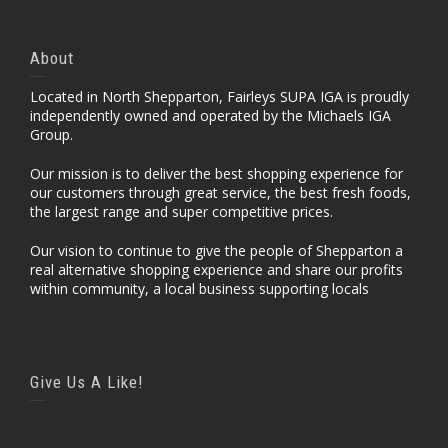
About
Located in North Shepparton, Fairleys SUPA IGA is proudly
independently owned and operated by the Michaels IGA
Group.
Our mission is to deliver the best shopping experience for
our customers through great service, the best fresh foods,
the largest range and super competitive prices.
Our vision to continue to give the people of Shepparton a
real alternative shopping experience and share our profits
within community, a local business supporting locals
Give Us A Like!