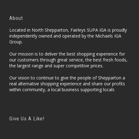
About
Located in North Shepparton, Fairleys SUPA IGA is proudly
independently owned and operated by the Michaels IGA
Group.
Our mission is to deliver the best shopping experience for
our customers through great service, the best fresh foods,
the largest range and super competitive prices.
Our vision to continue to give the people of Shepparton a
real alternative shopping experience and share our profits
within community, a local business supporting locals
Give Us A Like!