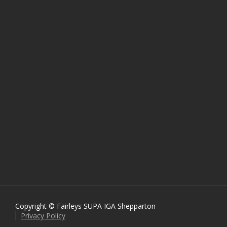
Copyright © Fairleys SUPA IGA Shepparton
Privacy Policy