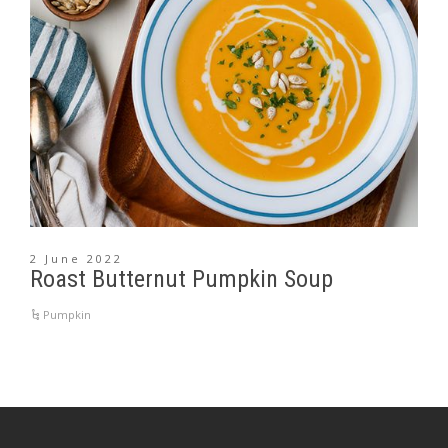
2 June 2022
Roast Butternut Pumpkin Soup
Pumpkin