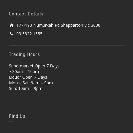
Contact Details
177-193 Numurkah Rd Shepparton Vic 3630
03 5822 1555
Trading Hours
Supermarket Open 7 Days
7.30am – 10pm
Liquor Open 7 Days
Mon – Sat: 9am – 9pm
Sun: 10am – 9pm
Find Us