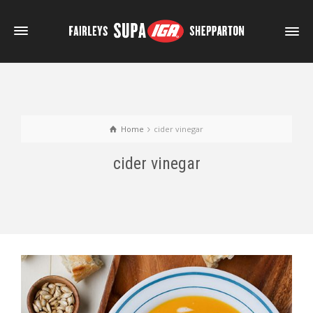
Home
cider vinegar
cider vinegar