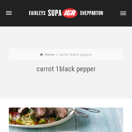
Home
carrot 1black pepper
carrot 1black pepper