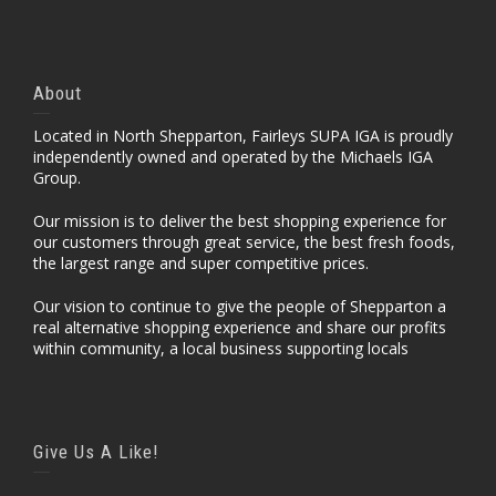
About
Located in North Shepparton, Fairleys SUPA IGA is proudly
independently owned and operated by the Michaels IGA
Group.
Our mission is to deliver the best shopping experience for
our customers through great service, the best fresh foods,
the largest range and super competitive prices.
Our vision to continue to give the people of Shepparton a
real alternative shopping experience and share our profits
within community, a local business supporting locals
Give Us A Like!