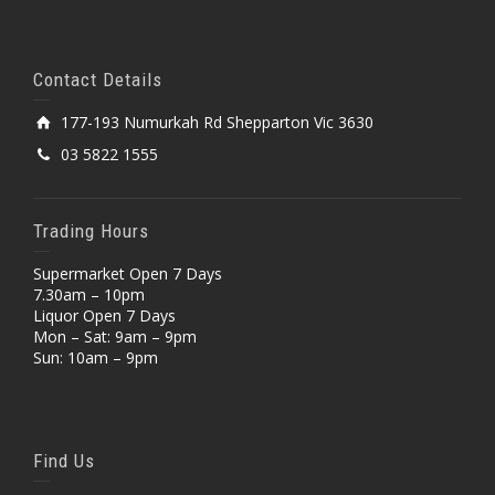
Contact Details
177-193 Numurkah Rd Shepparton Vic 3630
03 5822 1555
Trading Hours
Supermarket Open 7 Days
7.30am – 10pm
Liquor Open 7 Days
Mon – Sat: 9am – 9pm
Sun: 10am – 9pm
Find Us