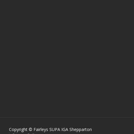
Copyright © Fairleys SUPA IGA Shepparton