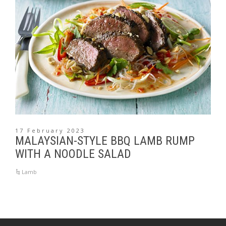
17 February 2023
MALAYSIAN-STYLE BBQ LAMB RUMP
WITH A NOODLE SALAD
Lamb