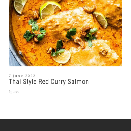
7 June 2022
Thai Style Red Curry Salmon
Fish