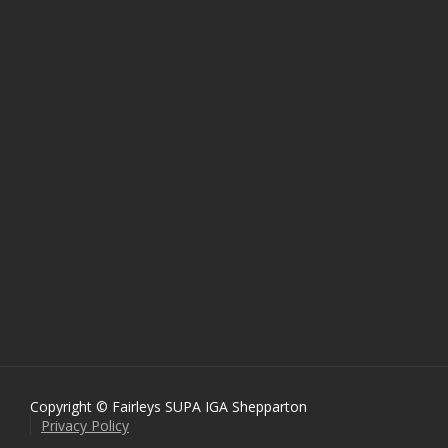
Copyright © Fairleys SUPA IGA Shepparton
Privacy Policy