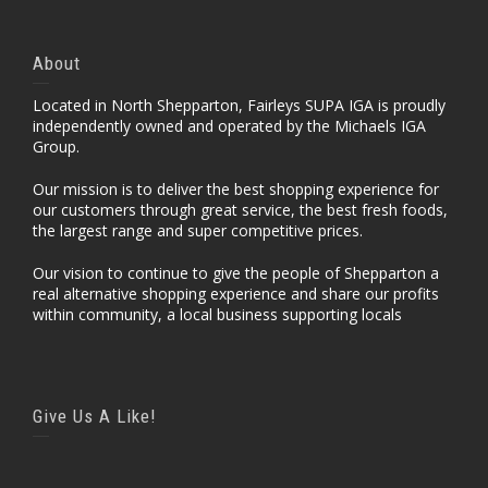
About
Located in North Shepparton, Fairleys SUPA IGA is proudly
independently owned and operated by the Michaels IGA
Group.
Our mission is to deliver the best shopping experience for
our customers through great service, the best fresh foods,
the largest range and super competitive prices.
Our vision to continue to give the people of Shepparton a
real alternative shopping experience and share our profits
within community, a local business supporting locals
Give Us A Like!