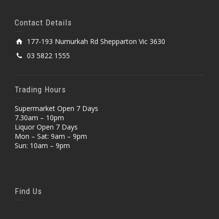
Contact Details
177-193 Numurkah Rd Shepparton Vic 3630
03 5822 1555
Trading Hours
Supermarket Open 7 Days
7.30am – 10pm
Liquor Open 7 Days
Mon – Sat: 9am – 9pm
Sun: 10am – 9pm
Find Us