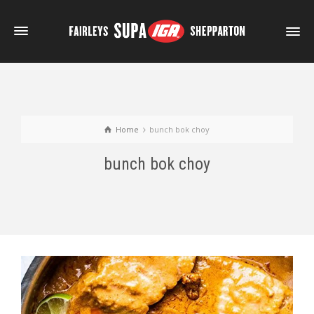
Home
bunch bok choy
bunch bok choy