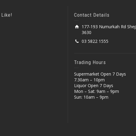
 Like!
Contact Details
177-193 Numurkah Rd Shep
3630
03 5822 1555
Trading Hours
Supermarket Open 7 Days
7.30am – 10pm
Liquor Open 7 Days
Mon – Sat: 9am – 9pm
Sun: 10am – 9pm