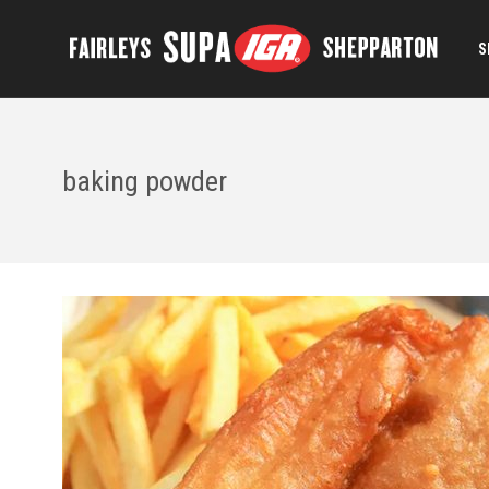
S
baking powder