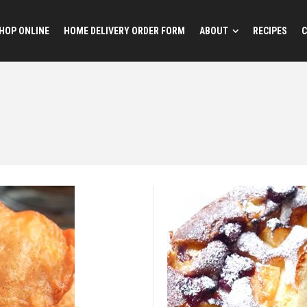
HOP ONLINE
HOME DELIVERY ORDER FORM
ABOUT
RECIPES
C