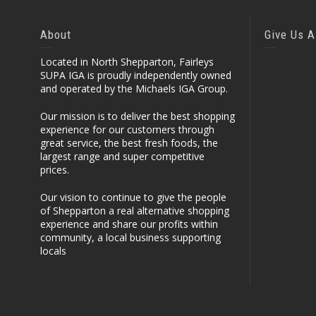
About
Give Us A
Located in North Shepparton, Fairleys
SUPA IGA is proudly independently owned
and operated by the Michaels IGA Group.
Our mission is to deliver the best shopping
experience for our customers through
great service, the best fresh foods, the
largest range and super competitive
prices.
Our vision to continue to give the people
of Shepparton a real alternative shopping
experience and share our profits within
community, a local business supporting
locals