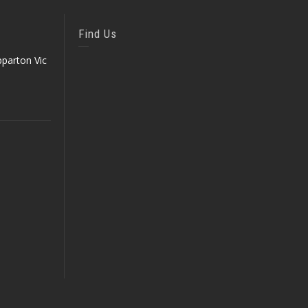
Find Us
parton Vic