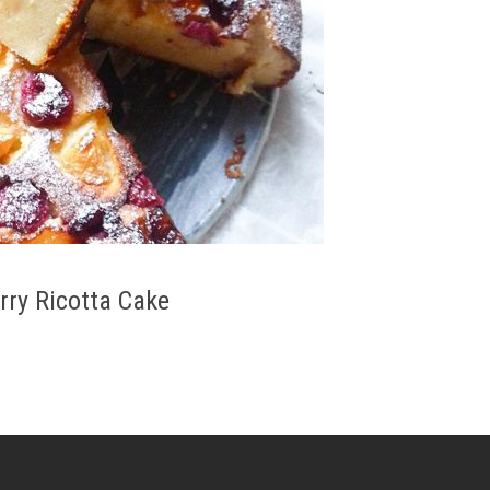
rry Ricotta Cake