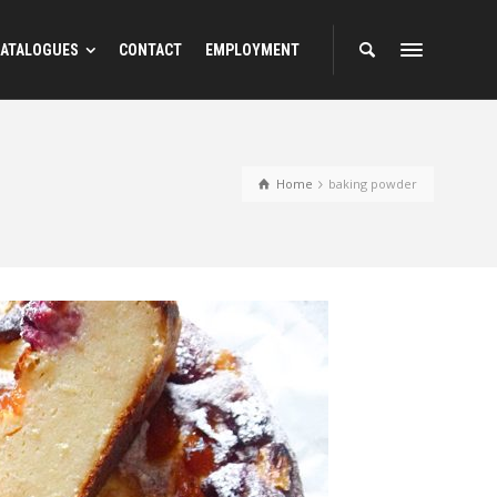
ATALOGUES
CONTACT
EMPLOYMENT
Home
baking powder