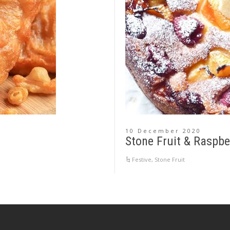
10 December 2020
Stone Fruit & Raspbe
Festive
,
Stone Fruit