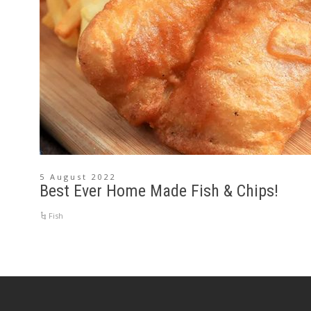
5 August 2022
Best Ever Home Made Fish & Chips!
Fish