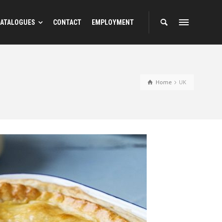
ATALOGUES
CONTACT
EMPLOYMENT
Home
UK