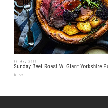
26 May 2023
Sunday Beef Roast W. Giant Yorkshire P
Beef