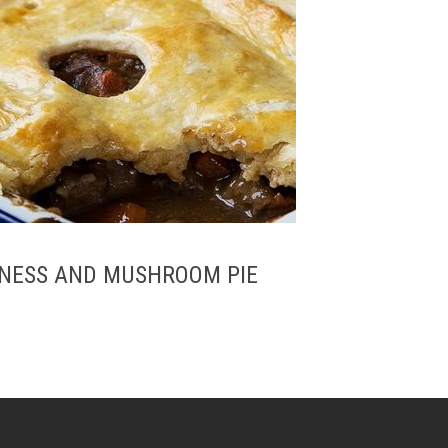
UINESS AND MUSHROOM PIE