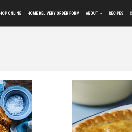
HOP ONLINE
HOME DELIVERY ORDER FORM
ABOUT
RECIPES
C