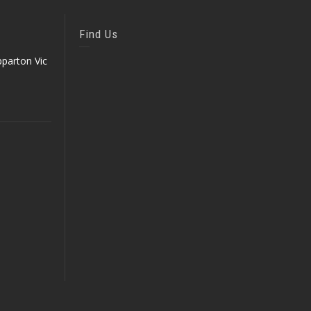
Find Us
parton Vic