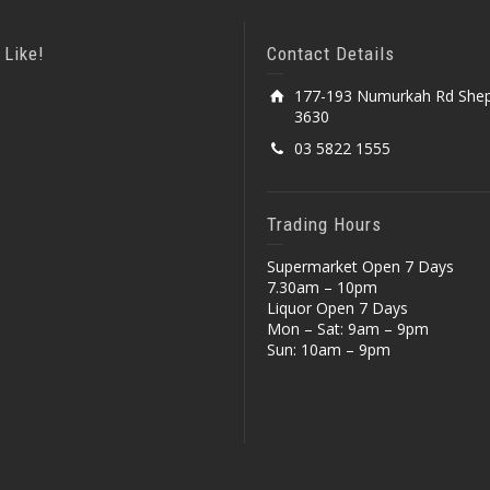
 Like!
Contact Details
177-193 Numurkah Rd Shep
3630
03 5822 1555
Trading Hours
Supermarket Open 7 Days
7.30am – 10pm
Liquor Open 7 Days
Mon – Sat: 9am – 9pm
Sun: 10am – 9pm