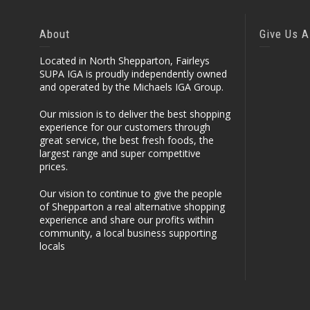
About
Give Us A
Located in North Shepparton, Fairleys
SUPA IGA is proudly independently owned
and operated by the Michaels IGA Group.
Our mission is to deliver the best shopping
experience for our customers through
great service, the best fresh foods, the
largest range and super competitive
prices.
Our vision to continue to give the people
of Shepparton a real alternative shopping
experience and share our profits within
community, a local business supporting
locals