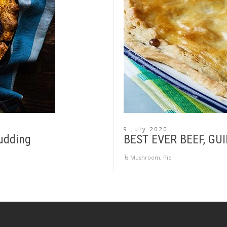
9 July 2020
udding
BEST EVER BEEF, G
Mushroom
,
Pie