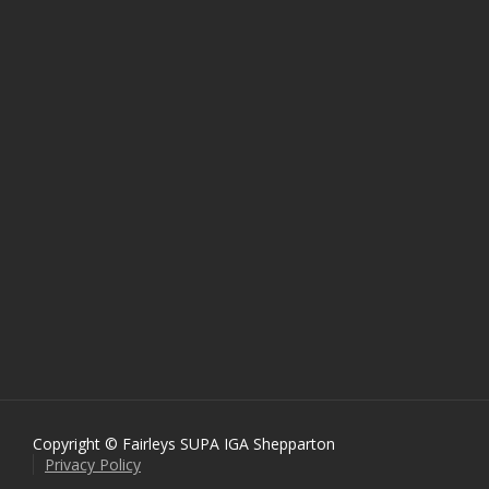
Copyright © Fairleys SUPA IGA Shepparton
Privacy Policy