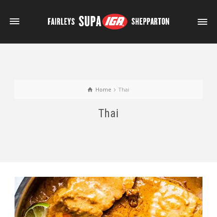
Home
Thai
Thai