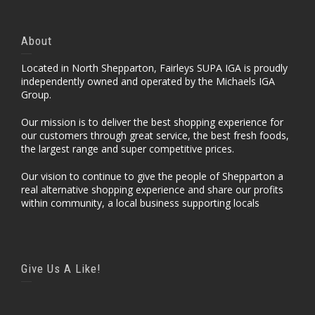
About
Located in North Shepparton, Fairleys SUPA IGA is proudly
independently owned and operated by the Michaels IGA
Group.
Our mission is to deliver the best shopping experience for
our customers through great service, the best fresh foods,
the largest range and super competitive prices.
Our vision to continue to give the people of Shepparton a
real alternative shopping experience and share our profits
within community, a local business supporting locals
Give Us A Like!