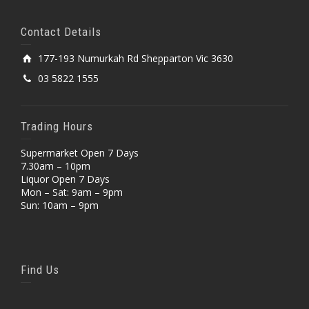
Contact Details
177-193 Numurkah Rd Shepparton Vic 3630
03 5822 1555
Trading Hours
Supermarket Open 7 Days
7.30am – 10pm
Liquor Open 7 Days
Mon – Sat: 9am – 9pm
Sun: 10am – 9pm
Find Us