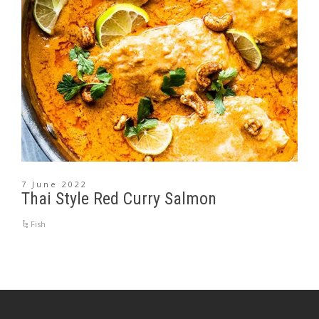
7 June 2022
Thai Style Red Curry Salmon
Fish