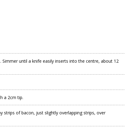
Simmer until a knife easily inserts into the centre, about 12
h a 2cm tip.
 strips of bacon, just slightly overlapping strips, over