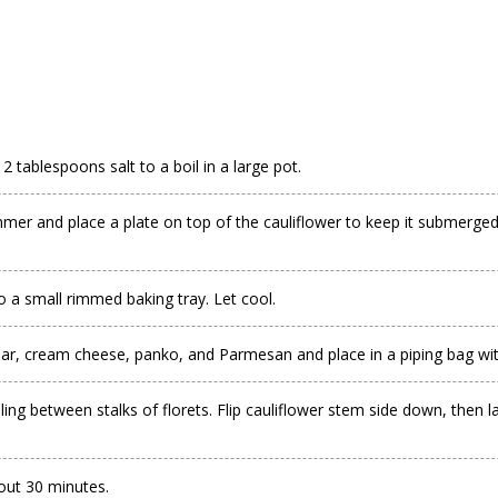
2 tablespoons salt to a boil in a large pot.
mmer and place a plate on top of the cauliflower to keep it submerged. 
o a small rimmed baking tray. Let cool.
ar, cream cheese, panko, and Parmesan and place in a piping bag wit
ling between stalks of florets. Flip cauliflower stem side down, then lay
bout 30 minutes.