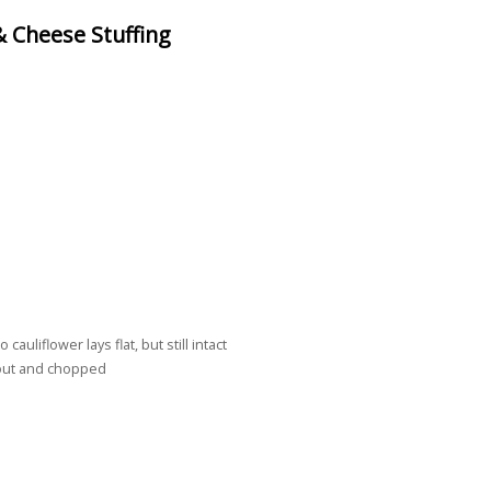
 Cheese Stuffing
uliflower lays flat, but still intact
out and chopped