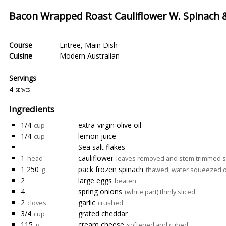
Bacon Wrapped Roast Cauliflower W. Spinach &
Course
Entree
,
Main Dish
Cuisine
Modern Australian
Servings
4
serves
Ingredients
1/4
extra-virgin olive oil
cup
1/4
lemon juice
cup
Sea salt flakes
1
cauliflower
head
leaves removed and stem trimmed so ca
1 250
pack frozen spinach
g
thawed, water squeezed 
2
large eggs
beaten
4
spring onions
(white part) thinly sliced
2
garlic
cloves
crushed
3/4
grated cheddar
cup
115
cream cheese
g
softened and cubed