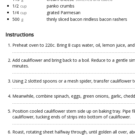
1/2
panko crumbs
cup
1/4
grated Parmesan
cup
500
thinly sliced bacon rindless bacon rashers
g
Instructions
Preheat oven to 220c. Bring 8 cups water, oil, lemon juice, and 
Add cauliflower and bring back to a boil. Reduce to a gentle si
minutes.
Using 2 slotted spoons or a mesh spider, transfer cauliflower t
Meanwhile, combine spinach, eggs, green onions, garlic, chedd
Position cooled cauliflower stem side up on baking tray. Pipe fil
cauliflower, tucking ends of strips into bottom of cauliflower.
Roast, rotating sheet halfway through, until golden all over, a